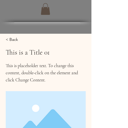
< Back
This is a Title 01
This is placeholder text. To change this
content, double-click on the element and
click Change Content.