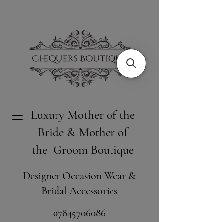
Luxury Mother of the
Bride & Mother of
the Groom Boutique
Designer Occasion Wear &
Bridal Accessories
​07845706086