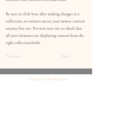
Be sure to click Sync after making changes in a
collection, so visitors can see your newest content
on your live site. Preview your site to check that
all your elements are displaying content from the
right collection fields.
Previous
Next
Contact Information
16 Queen Street
Louth
Lincolnshire
LN11 9AU
Telephone
07845706086
Email:
chequersboutique.info@gmail.com