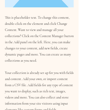
This is placeholder text. To change this content,
double-click on the element and click Change
Content. Want to view and manage all your
collections? Click on the Content Manager button
in the Add panel on the left. Here, you can make
changes to your content, add new fields, create
dynamic pages and more. You can create as many
collections as you need.
Your collection is already set up for you with fields
and content. Add your own, or import content
from a CSV file. Add fields for any type of content
you want to display, such as rich text, images,
videos and more. You can also collect and store
information from your site visitors using input
elements like custom forms and fields.