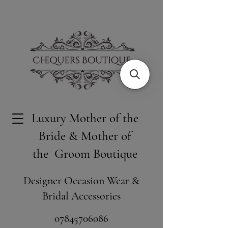
Luxury Mother of the
Bride & Mother of
the Groom Boutique
Designer Occasion Wear &
Bridal Accessories
​07845706086