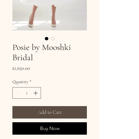
Posie by Mooshki
Bridal
Price
£1,650.00
Quantity
*
Add to Cart
Buy Now