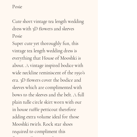
Posie
Cute short vintage tea length wedding
dress with 3D flowers and sleeves
​Posie
Super cute yet thoroughly fun, this
vintage tea length wedding dress is
everything that House of Mooshki is
about. A vintage inspired bodice with
wide neckline reminiscent of the 1950’s
era. 3D flowers cover the bodice and
sleeves which are complimented with
bows to the sleeves and the belt. A full
plain tulle circle skirt worn with our
in house ruffle petticoat therefore
adding extra volume ideal for those
Mooshki twirls. Rock star shoes
required to compliment this