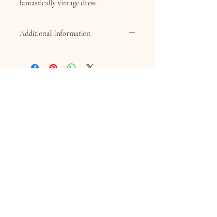
fantastically vintage dress.
Additional Information
Bespoke Orders & Extended Sizing
As each garment is individually prepared,
an additional charge applies to
UK size 18
and above
. Bespoke alterations, custom
design requests, or amendments to the
original order are also subject to additional
charges. A quotation will be provided for
approval before any bespoke work
Contact Information
commences.
16 Queen Street
Louth
Lincolnshire
LN11 9AU
Telephone
07845706086
Email:
chequersboutique.info@gmail.com
Welcome to Chequers