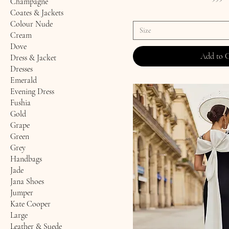
Champagne
Coates & Jackets
Colour Nude
Size
Cream
Dove
Add to 
Dress & Jacket
Dresses
Emerald
Evening Dress
Fushia
Gold
Grape
Green
Grey
Handbags
Jade
Jana Shoes
Jumper
Kate Cooper
Large
Leather & Suede