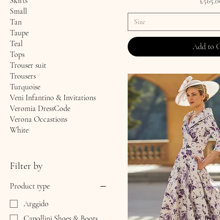
Skirts
Price
£565.0
Small
Tan
Size
Taupe
Teal
Add to 
Tops
Trouser suit
Trousers
Turquoise
Veni Infantino & Invitations
Veromia DressCode
Verona Occastions
White
Filter by
Product type
Arggido
Capollini Shoes & Boots