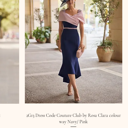
1
2G13 Dress Code Couture Club by Rosa Clara colour
way Navy/ Pink