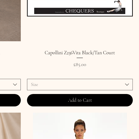
.
Capollini Z236Vita Black/Tan Court
Price
£85.00
Size
Add to Cart