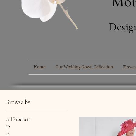
Mot
Desig
Home
Our Wedding Gown Collection
Flower
Browse by
All Products
10
12