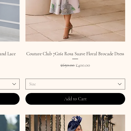
and Lace
Couture Club 7G161 Rosa Suave Floral Brocade Dress
Regular Price
Sale Price
£650.00
£400.00
Size
Add to Cart