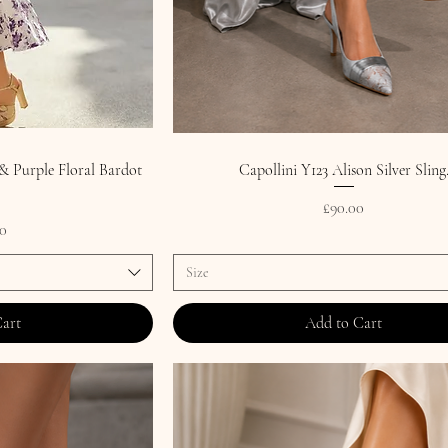
 Purple Floral Bardot
Capollini Y123 Alison Silver Sling
Price
£90.00
0
Size
Cart
Add to Cart