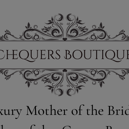
xury Mother of the Bri