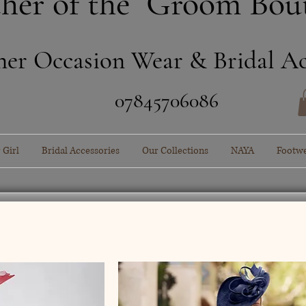
her of the Groom Bou
ner Occasion Wear & Bridal Ac
​07845706086
 Girl
Bridal Accessories
Our Collections
NAYA
Footw