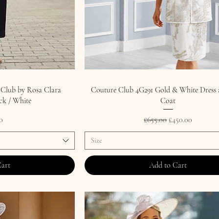
 Club by Rosa Clara
Couture Club 4G291 Gold & White Dress 
ck / White
Coat
Regular Price
Sale Price
0
£655.00
£450.00
Size
Cart
Add to Cart