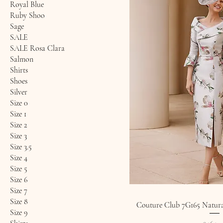
Royal Blue
Ruby Shoo
Sage
SALE
SALE Rosa Clara
Salmon
Shirts
Shoes
Silver
Size 0
Size 1
Size 2
Size 3
Size 3.5
Size 4
Size 5
Size 6
Size 7
Size 8
Couture Club 7G165 Natural
Size 9