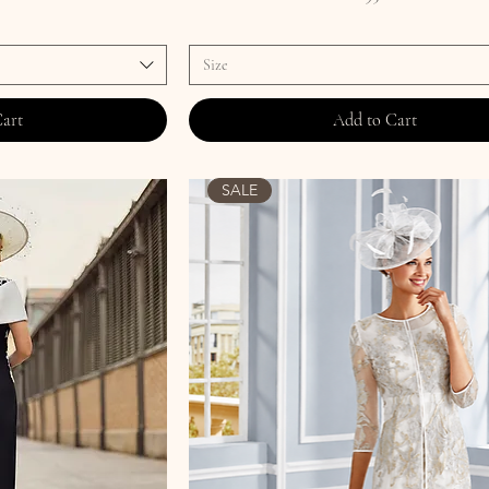
Size
Cart
Add to Cart
SALE