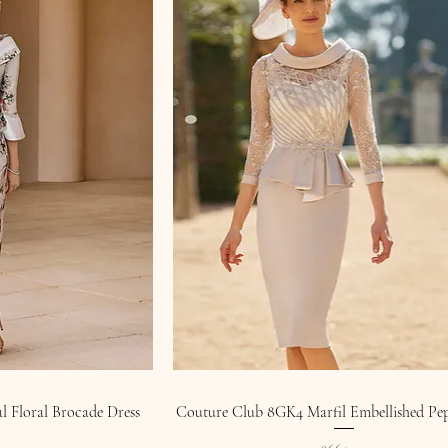
 Floral Brocade Dress
Couture Club 8GK4 Marfil Embellished Pe