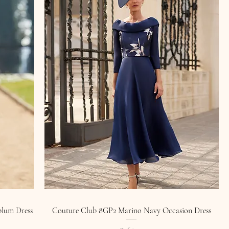
plum Dress
Couture Club 8GP2 Marino Navy Occasion Dress