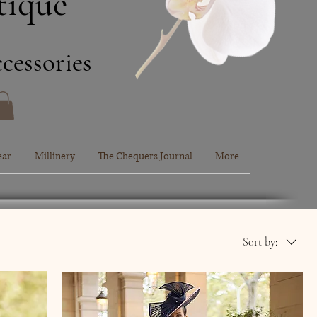
tique
cessories
ear
Millinery
The Chequers Journal
More
Sort by: