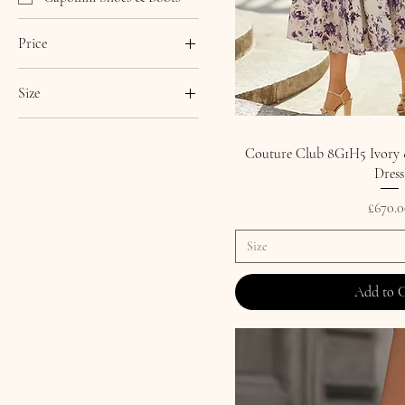
Price
Size
£50
£820
0
1
Couture Club 8G1H5 Ivory &
Dress
2
3
Price
£670.0
4
Size
5
6
Add to 
7
8
9
10