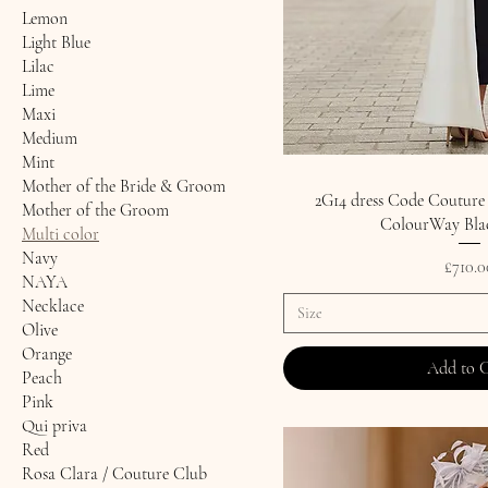
Lemon
Light Blue
Lilac
Lime
Maxi
Medium
Mint
Mother of the Bride & Groom
2G14 dress Code Couture
Mother of the Groom
ColourWay Bla
Multi color
Navy
Price
£710.0
NAYA
Necklace
Size
Olive
Orange
Add to 
Peach
Pink
Qui priva
Red
Rosa Clara / Couture Club