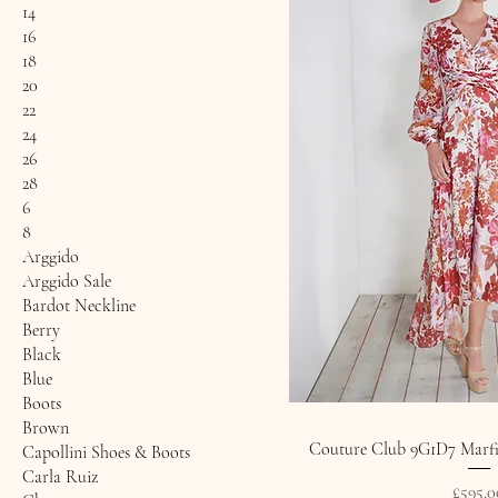
14
16
18
20
22
24
26
28
6
8
Arggido
Arggido Sale
Bardot Neckline
Berry
Black
Blue
Boots
Brown
Couture Club 9G1D7 Marfil
Capollini Shoes & Boots
Carla Ruiz
Price
£595.0