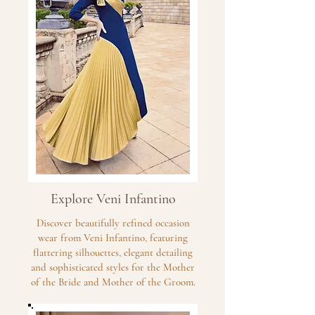
Explore Veni Infantino
Discover beautifully refined occasion
wear from Veni Infantino, featuring
flattering silhouettes, elegant detailing
and sophisticated styles for the Mother
of the Bride and Mother of the Groom.