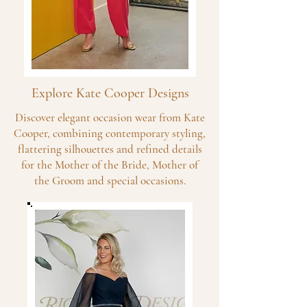
Explore Kate Cooper Designs
Discover elegant occasion wear from Kate
Cooper, combining contemporary styling,
flattering silhouettes and refined details
for the Mother of the Bride, Mother of
the Groom and special occasions.