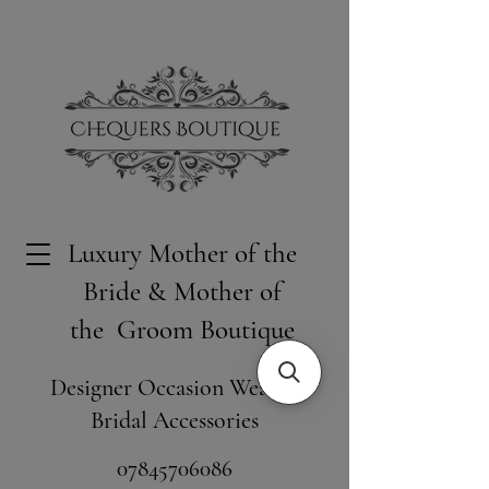
Luxury Mother of the
Bride & Mother of
the Groom Boutique
Designer Occasion Wear &
Bridal Accessories
​07845706086