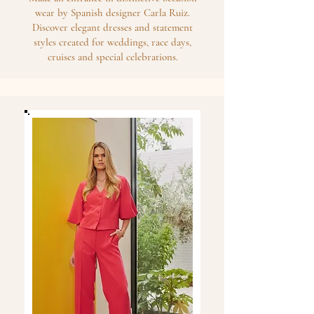
wear by Spanish designer Carla Ruiz.
Discover elegant dresses and statement
styles created for weddings, race days,
cruises and special celebrations.