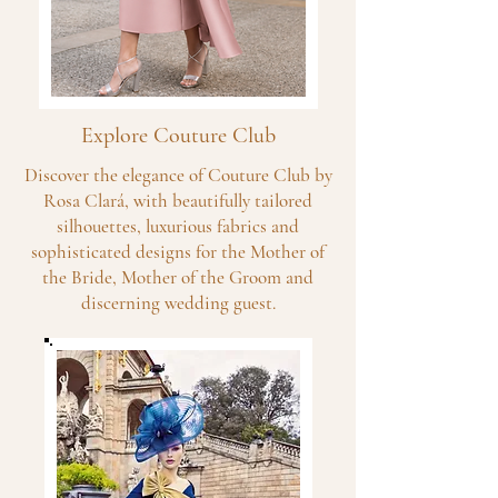
Explore Couture Club
Discover the elegance of Couture Club by
Rosa Clará, with beautifully tailored
silhouettes, luxurious fabrics and
sophisticated designs for the Mother of
the Bride, Mother of the Groom and
discerning wedding guest.