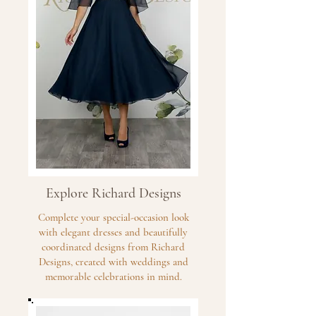
Explore Richard Designs
Complete your special-occasion look
with elegant dresses and beautifully
coordinated designs from Richard
Designs, created with weddings and
memorable celebrations in mind.