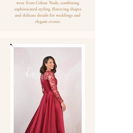
wear from Colour Nude, combining
sophisticated styling, flattering shapes
and delicate details for weddings and
elegant events.