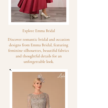
Explore Emma Bridal
Discover romantic bridal and occasion
designs from Emma Bridal, featuring
feminine silhouettes, beautiful fabrics
and thoughtful details for an
unforgettable look.