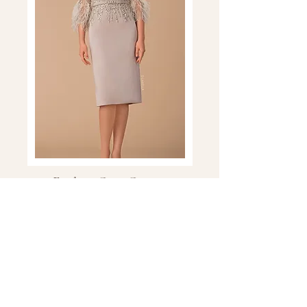
Explore Gino Cerruti
Explore sophisticated Gino Cerruti
occasion wear, with beautifully designed
dresses and coordinated styles for the
Mother of the Bride, Mother of the
Groom and wedding guest.