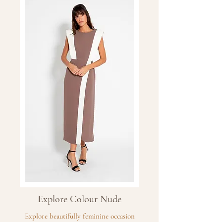
Explore Colour Nude
Explore beautifully feminine occasion