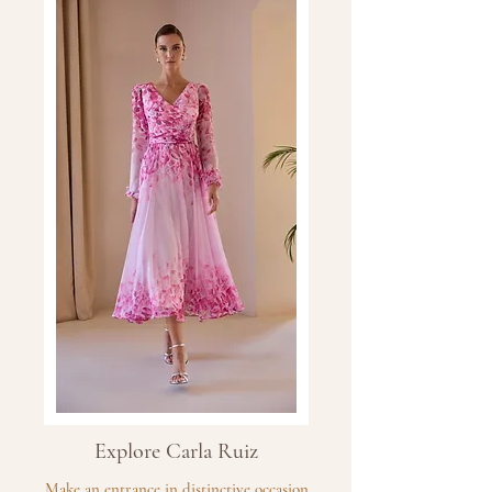
Explore Carla Ruiz
Make an entrance in distinctive occasion