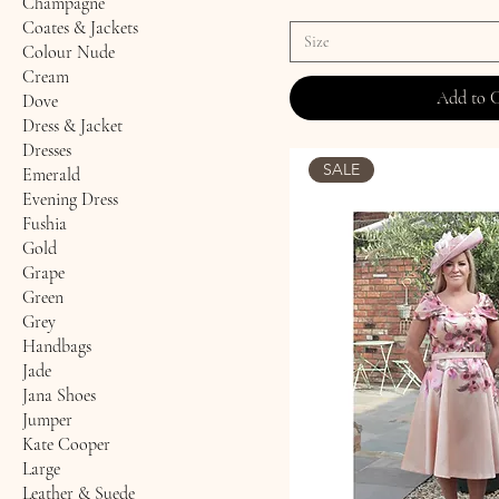
Champagne
Coates & Jackets
Size
Colour Nude
Cream
Add to 
Dove
Dress & Jacket
Dresses
SALE
Emerald
Evening Dress
Fushia
Gold
Grape
Green
Grey
Handbags
Jade
Jana Shoes
Jumper
Kate Cooper
Large
Leather & Suede