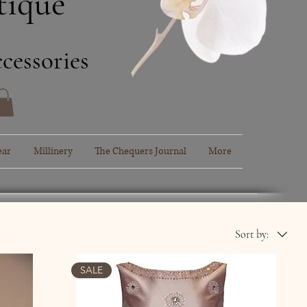
tique
cessories
ear
Millinery
The Chequers Journal
More
Sort by:
SALE