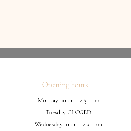
Opening hours
Monday 10am ~ 4.30 pm
Tuesday CLOSED
Wednesday 10am ~ 4.30 pm