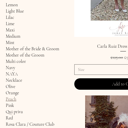
Lemon
Light Blue
Lilac
Lime
Maxi
Medium
Mint
Carla Ruiz Dress
Mother of the Bride & Groom
Mother of the Groom
Regular P
Sa
£125.00
£9
Multi color
Navy
Size
NAYA
Necklace
Add to 
Olive
Orange
Peach
Pink
Qui priva
Red
Rosa Clara / Couture Club