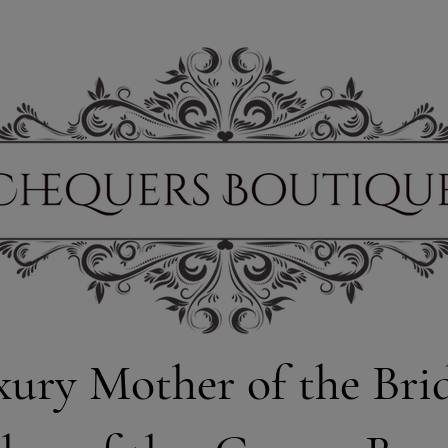
xury Mother of the Bri