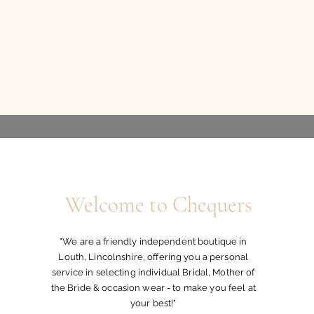
Welcome to Chequers
"We are a friendly independent boutique in
Louth, Lincolnshire, offering you a personal
service in selecting individual Bridal, Mother of
the Bride & occasion wear - to make you feel at
your best!"