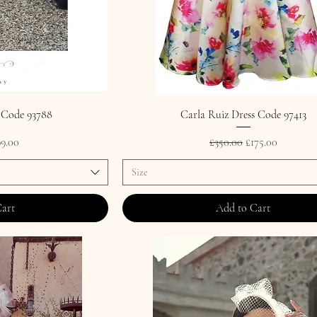
 Code 93788
Carla Ruiz Dress Code 97413
rice
le Price
Regular Price
Sale Price
9.00
£350.00
£175.00
Size
Cart
Add to Cart