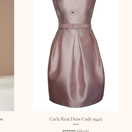
ss
Carla Ruiz Dress Code 93425
Regular Price
Sale Price
£199.00
£60.00