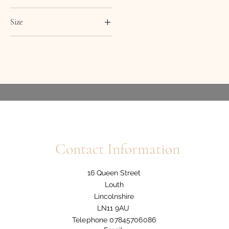
Size
7
8
12
14
16
18
10/12
Contact Information
12/14
8/10
16 Queen Street
Louth
Lincolnshire
LN11 9AU
Telephone 07845706086