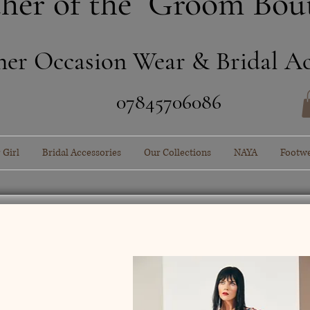
her of the Groom Bou
ner Occasion Wear & Bridal Ac
​07845706086
 Girl
Bridal Accessories
Our Collections
NAYA
Footw