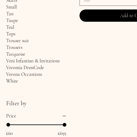
Skirts
Size
Small
Tan
Add to 
Taupe
Teal
Tops
Trouser suit
Trousers
Turquoise
Veni Infantino & Invitations
Veromia DressCode
Verona Occastions
White
Filter by
Price
£60
£695