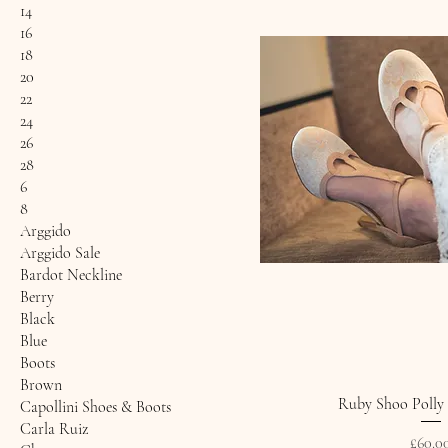
14
16
18
20
22
24
26
28
6
8
Arggido
Arggido Sale
Bardot Neckline
Berry
Black
Blue
Boots
Brown
Ruby Shoo Polly 
Capollini Shoes & Boots
Carla Ruiz
Price
£60.0