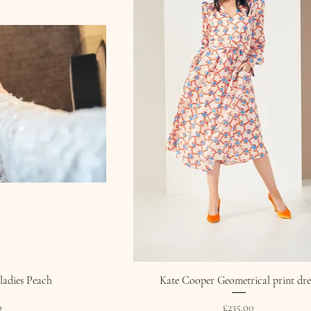
ladies Peach
Kate Cooper Geometrical print dre
Price
0
£235.00