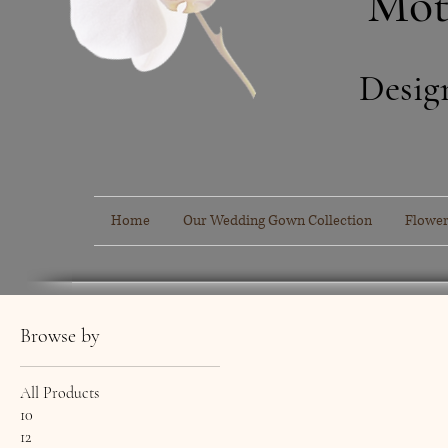
Mot
Desig
Home
Our Wedding Gown Collection
Flower
Browse by
All Products
10
12