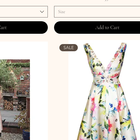
Size
Cart
Add to Cart
SALE