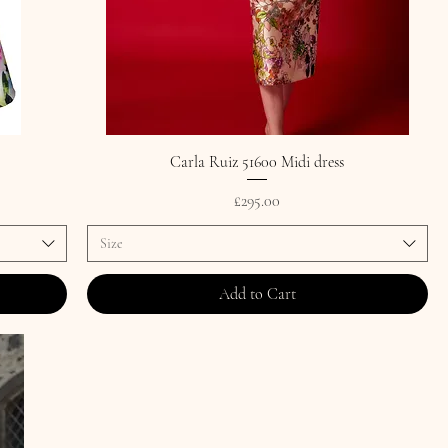
Carla Ruiz 51600 Midi dress
Price
£295.00
Size
Add to Cart