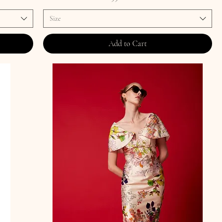
Size
Add to Cart