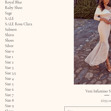
Royal Blue
Ruby Shoo
Sage
SALE
SALE Rosa Clara
Salmon
Shirts
Shoes
Silver
Size 0
Size 1
Size 2
Size 3
Size 3.5
Size 4
Size 5
Size 6
Veni Infantino S
Size 7
Size 8
Price
£695.0
Size 9