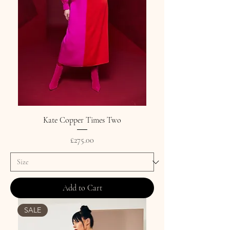
Kate Copper Times Two
Price
£275.00
Add to Cart
SALE