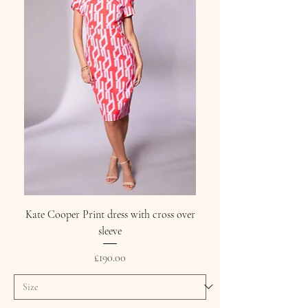
Kate Cooper Print dress with cross over
sleeve
Price
£190.00