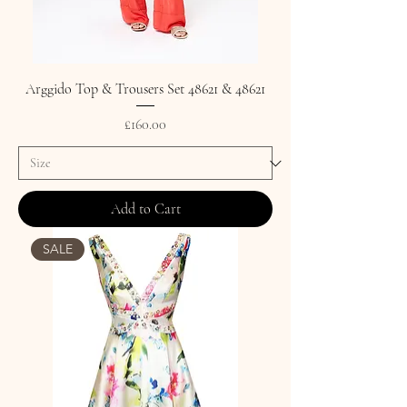
Arggido Top & Trousers Set 48621 & 48621
Price
£160.00
Add to Cart
SALE