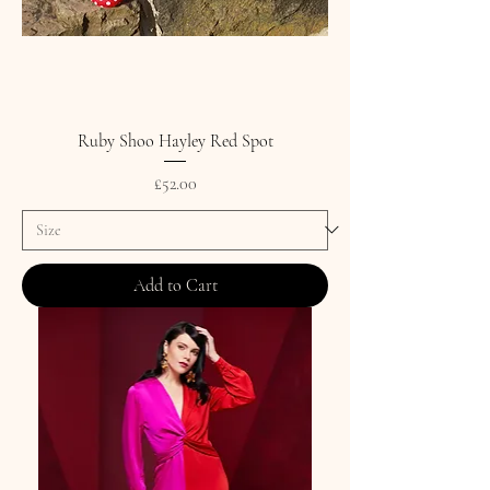
Ruby Shoo Hayley Red Spot
Price
£52.00
Add to Cart