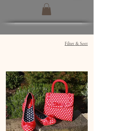
Filter & Sort