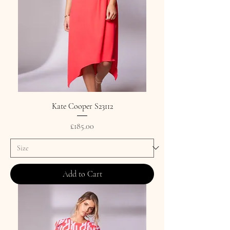
Kate Cooper S23112
Price
£185.00
Add to Cart