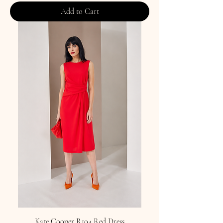
Add to Cart
Kate Cooper R104 Red Dress