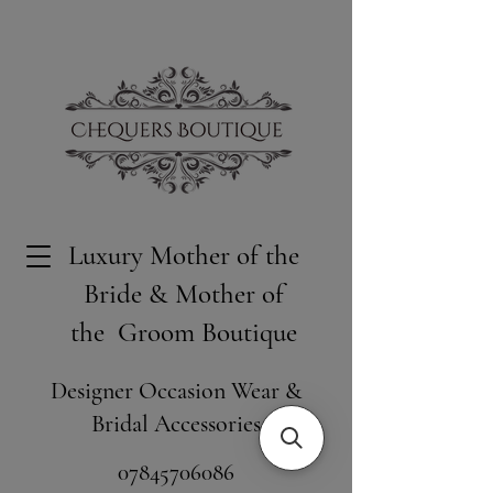
Luxury Mother of the
Bride & Mother of
the Groom Boutique
Designer Occasion Wear &
Bridal Accessories
​07845706086