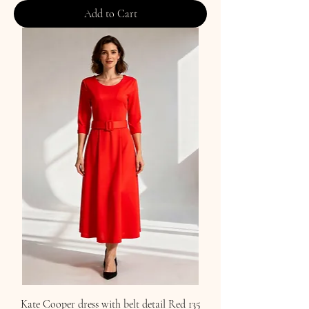
Add to Cart
Kate Cooper dress with belt detail Red 135