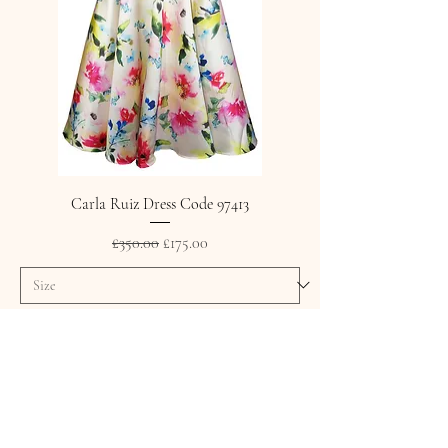
Carla Ruiz Dress Code 97413
Regular Price
Sale Price
£350.00
£175.00
Add to Cart
SALE