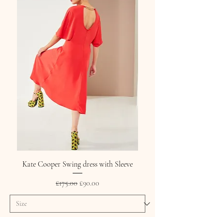
Kate Cooper Swing dress with Sleeve
Regular Price
Sale Price
£175.00
£90.00