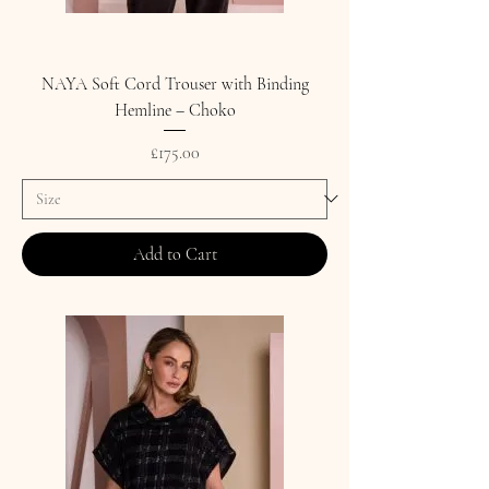
NAYA Soft Cord Trouser with Binding
Hemline – Choko
Price
£175.00
Add to Cart