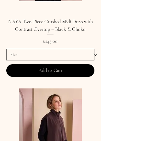
NAYA Two-Piece Crushed Midi Dress with
Contrast Overtop – Black & Choko
Price
£245.00
Add to Cart