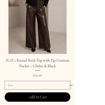
NAYA Round Neck Top with Zip Contrast
Pocket – Choko & Black
Price
£95.00
Add to Cart