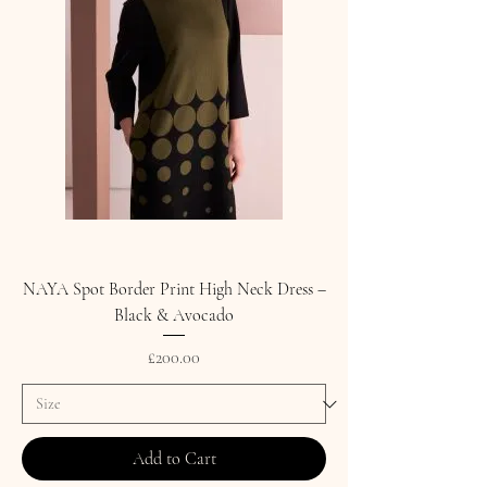
NAYA Spot Border Print High Neck Dress –
Black & Avocado
Price
£200.00
Add to Cart