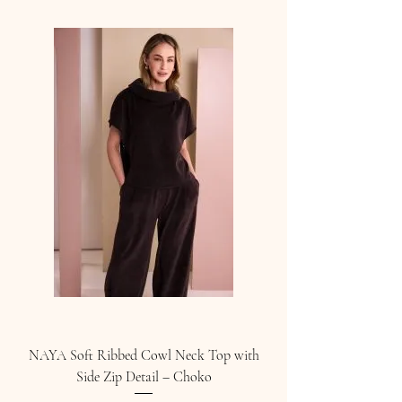
NAYA Soft Ribbed Cowl Neck Top with
Side Zip Detail – Choko