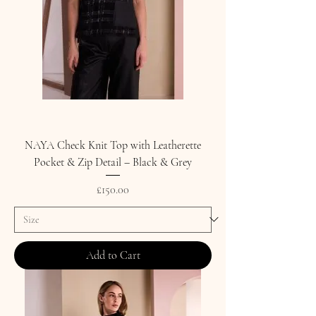
NAYA Check Knit Top with Leatherette
Pocket & Zip Detail – Black & Grey
Price
£150.00
Add to Cart