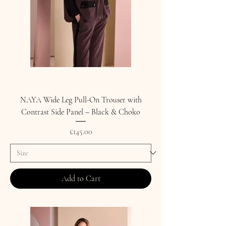
NAYA Wide Leg Pull-On Trouser with
Contrast Side Panel – Black & Choko
Price
£145.00
Add to Cart