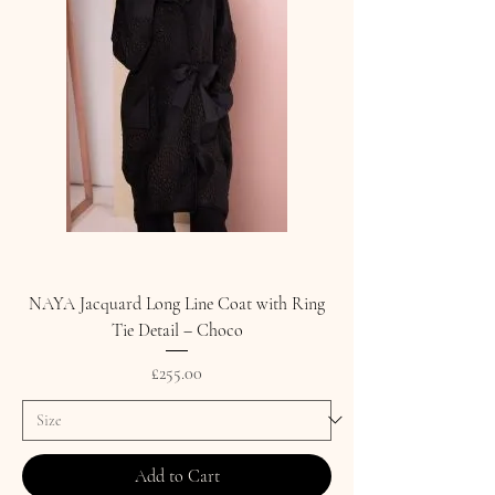
NAYA Jacquard Long Line Coat with Ring
Tie Detail – Choco
Price
£255.00
Add to Cart