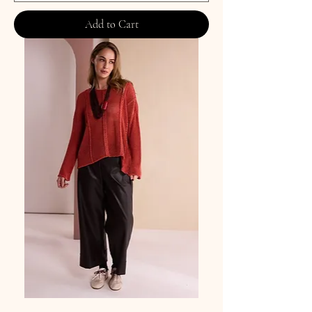
Add to Cart