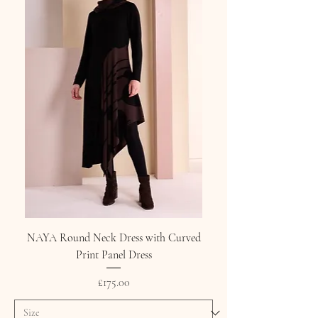
NAYA Round Neck Dress with Curved
Print Panel Dress
Price
£175.00