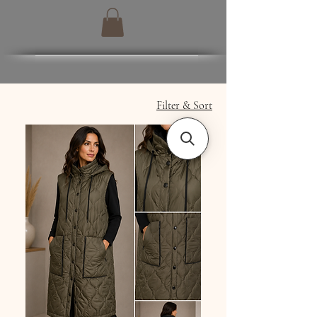
Filter & Sort