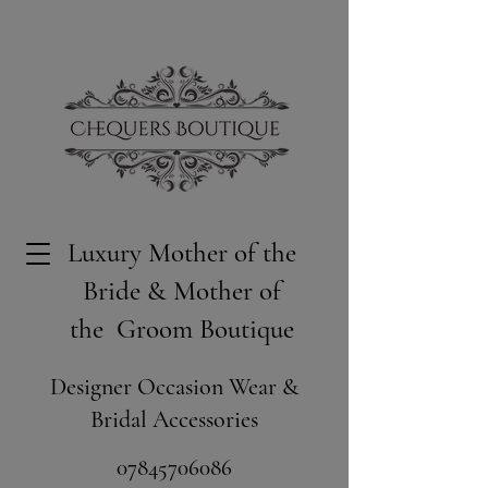
Luxury Mother of the
Bride & Mother of
the Groom Boutique
Designer Occasion Wear &
Bridal Accessories
​07845706086