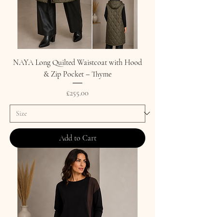
NAYA Long Quilted Waistcoat with Hood
& Zip Pocket – Thyme
Price
£255.00
Add to Cart