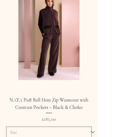
NAYA Puff Ball Hem Zip Waistcoat with
Contrast Pockets – Black & Choko
Price
£185.00