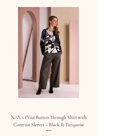
NAYA Print Button-Through Shirt with
Contrast Sleeves – Black & Turquoise