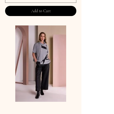
Add to Cart