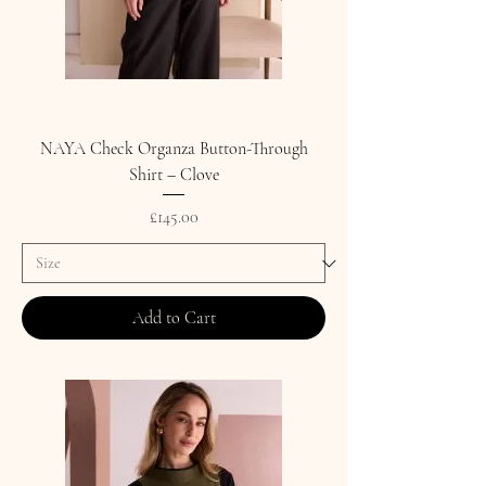
NAYA Check Organza Button-Through
Shirt – Clove
Price
£145.00
Add to Cart