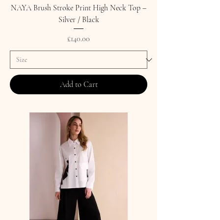
NAYA Brush Stroke Print High Neck Top –
Silver / Black
Price
£140.00
Add to Cart