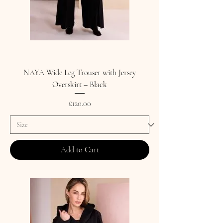
NAYA Wide Leg Trouser with Jersey
Overskirt – Black
Price
£120.00
Add to Cart