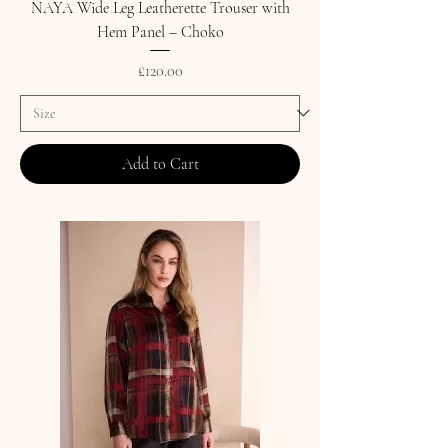
NAYA Wide Leg Leatherette Trouser with
Hem Panel – Choko
Price
£120.00
Add to Cart