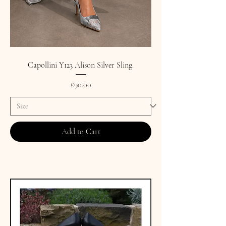
Capollini Y123 Alison Silver Sling.
Price
£90.00
Add to Cart