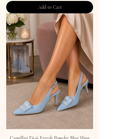
Add to Cart
Capollini E646 Farrah Powder Blue Sling