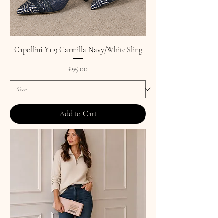
Capollini Y119 Carmilla Navy/White Sling
Price
£95.00
Add to Cart