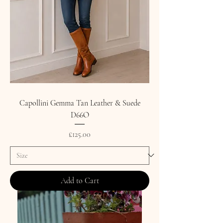
Capollini Gemma Tan Leather & Suede
D66O
Price
£125.00
Add to Cart