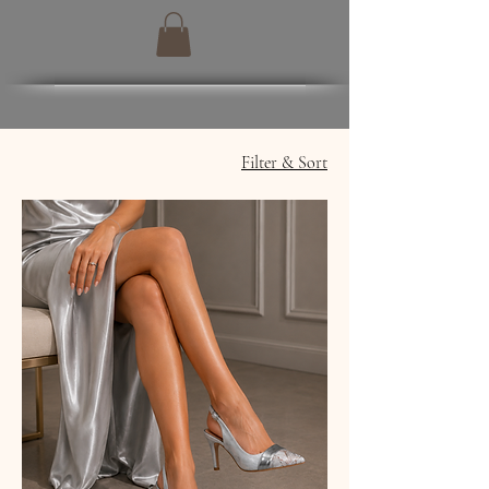
Filter & Sort