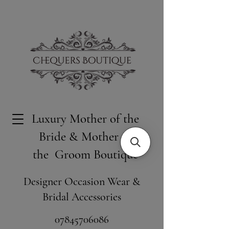
Luxury Mother of the
Bride & Mother of
the Groom Boutique
Designer Occasion Wear &
Bridal Accessories
​07845706086