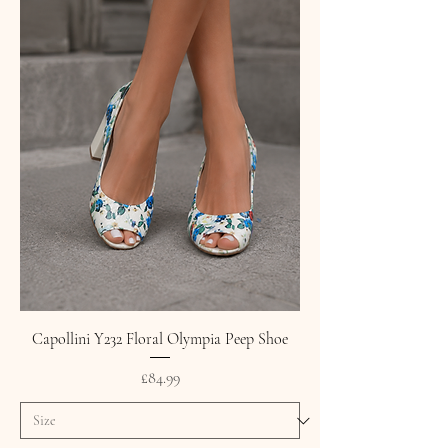
Capollini Y232 Floral Olympia Peep Shoe
Price
£84.99