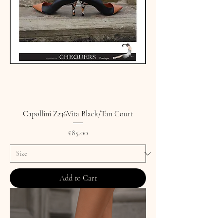
Capollini Z236Vita Black/Tan Court
Price
£85.00
Add to Cart