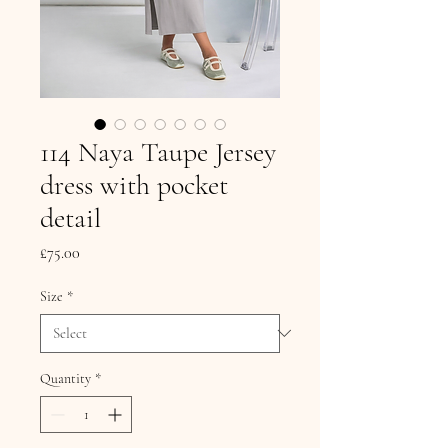
114 Naya Taupe Jersey
dress with pocket
detail
Price
£75.00
Size
*
Quantity
*