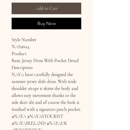
Add to Cart
Buy Now
Style Number
NAS26114
Product
Basic Jersey Dress With Pocket Detail
Description
NAYA have carefully designed the
summer jersey shift dress. With wide
shoulder straps it skims the body and
allows easy movement thanks to the
side skirt slit and of course the look is
finished with a signature patch pocket.
#NAYA #NAYASTOCKIST
#NAYAIRELAND #NAYAUK