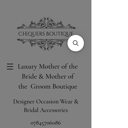
Luxury Mother of the
Bride & Mother of
the Groom Boutique
Designer Occasion Wear &
Bridal Accessories
​07845706086