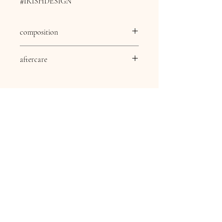
#IRISHDESIGN
composition
composition
83% viscose 17% nylon
aftercare
aftercare
30 Degree delicate wash,
Dry clean except
Trichlomethylene, Cool
iron, Do not bleach, Do
not tumble dry.
Contact Information
16 Queen Street
Louth
Lincolnshire
LN11 9AU
Telephone
07845706086
Email:
chequersboutique.info@gmail.com