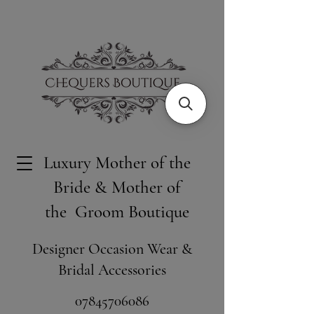
Luxury Mother of the
Bride & Mother of
the Groom Boutique
Designer Occasion Wear &
Bridal Accessories
​07845706086