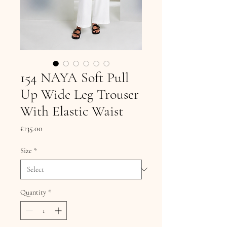
154 NAYA Soft Pull
Up Wide Leg Trouser
With Elastic Waist
Price
£135.00
Size
*
Quantity
*