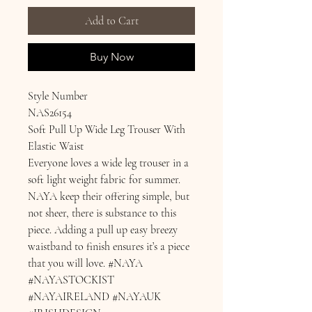
Add to Cart
Buy Now
Style Number
NAS26154
Soft Pull Up Wide Leg Trouser With
Elastic Waist
Everyone loves a wide leg trouser in a
soft light weight fabric for summer.
NAYA keep their offering simple, but
not sheer, there is substance to this
piece. Adding a pull up easy breezy
waistband to finish ensures it’s a piece
that you will love. #NAYA
#NAYASTOCKIST
#NAYAIRELAND #NAYAUK