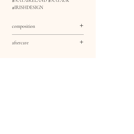
#NAYAIRELAND #NAYAUK
#IRISHDESIGN
composition
composition
82% viscose 18% nylon
aftercare
aftercare
30 Degree delicate wash,
Dry clean except
Trichlomethylene, Cool
iron, Do not bleach, Do
not tumble dry.
Contact Information
16 Queen Street
Louth
Lincolnshire
LN11 9AU
Telephone
07845706086
Email: