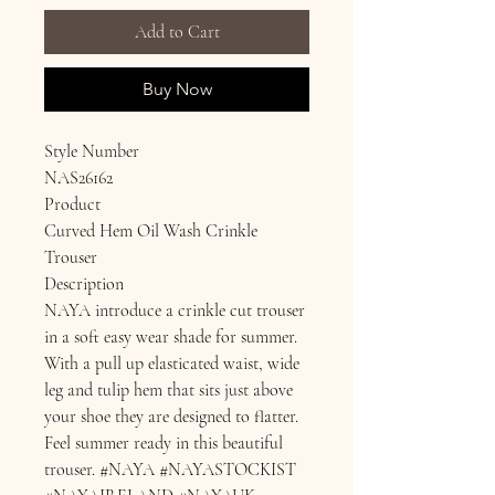
Add to Cart
Buy Now
Style Number
NAS26162
Product
Curved Hem Oil Wash Crinkle
Trouser
Description
NAYA introduce a crinkle cut trouser
in a soft easy wear shade for summer.
With a pull up elasticated waist, wide
leg and tulip hem that sits just above
your shoe they are designed to flatter.
Feel summer ready in this beautiful
trouser. #NAYA #NAYASTOCKIST