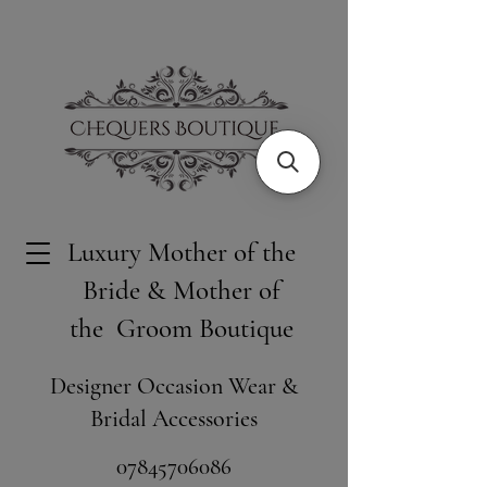
Luxury Mother of the
Bride & Mother of
the Groom Boutique
Designer Occasion Wear &
Bridal Accessories
​07845706086