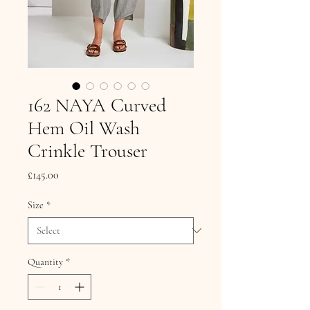
162 NAYA Curved
Hem Oil Wash
Crinkle Trouser
Price
£145.00
Size
*
Quantity
*