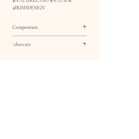
#NAYAIRELAND #NAYAUK
#IRISHDESIGN
Composition
Composition
85% viscose 15%
Aftercare
polyester + 100%
polyester
Aftercare
30 Degree delicate wash,
Dry clean except
Trichlomethylene, Cool
iron, Do not bleach, Do
not tumble dry.
Contact Information
16 Queen Street
Louth
Lincolnshire
LN11 9AU
Telephone
07845706086
Email: