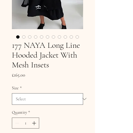
177 NAYA Long Line
Hooded Jacket With
Mesh Insets
Price
£165.00
Size
*
Quantity
*