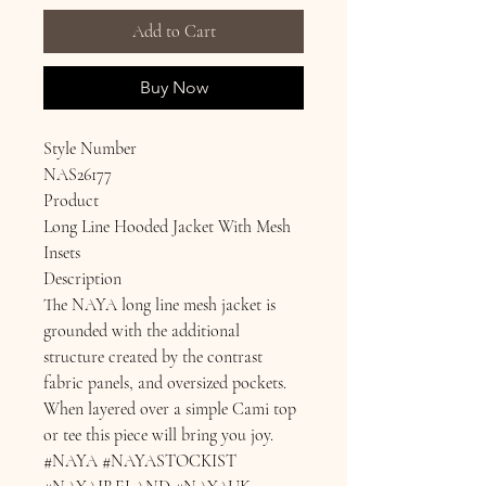
Add to Cart
Buy Now
Style Number
NAS26177
Product
Long Line Hooded Jacket With Mesh
Insets
Description
The NAYA long line mesh jacket is
grounded with the additional
structure created by the contrast
fabric panels, and oversized pockets.
When layered over a simple Cami top
or tee this piece will bring you joy.
#NAYA #NAYASTOCKIST