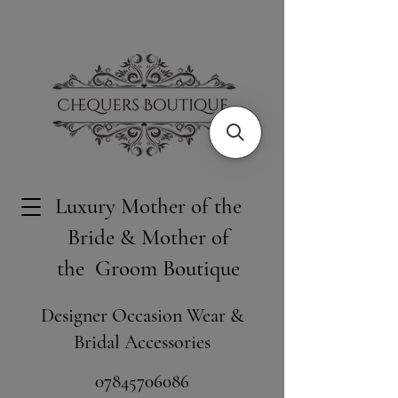
Luxury Mother of the
Bride & Mother of
the Groom Boutique
Designer Occasion Wear &
Bridal Accessories
​07845706086