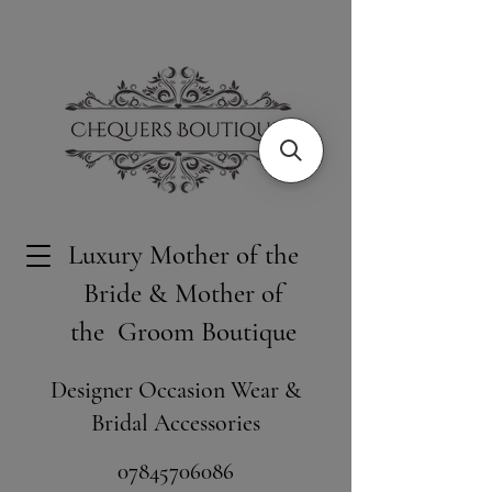
Luxury Mother of the
Bride & Mother of
the Groom Boutique
Designer Occasion Wear &
Bridal Accessories
​07845706086