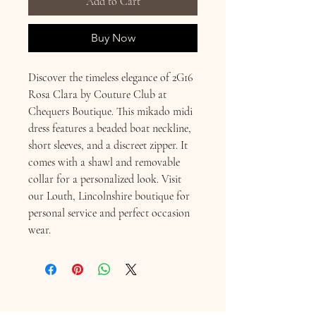
Add to Cart
Buy Now
Discover the timeless elegance of 2G16 
Rosa Clara by Couture Club at 
Chequers Boutique. This mikado midi 
dress features a beaded boat neckline, 
short sleeves, and a discreet zipper. It 
comes with a shawl and removable 
collar for a personalized look. Visit 
our Louth, Lincolnshire boutique for 
personal service and perfect occasion 
wear.