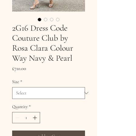
2G16 Dress Code
Couture Club by
Rosa Clara Colour
Way Navy & Pearl
Price
£710.00
Size
*
Quantity
*