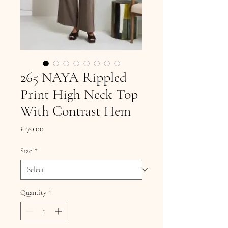
265 NAYA Rippled
Print High Neck Top
With Contrast Hem
Price
£170.00
Size
*
Quantity
*