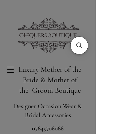
Luxury Mother of the
Bride & Mother of
the Groom Boutique
Designer Occasion Wear &
Bridal Accessories
​07845706086