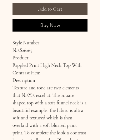
Add to Cart
Buy Now
Style Number
NAS26265
Product
Rippled Print High Neck Top With
Contrast Hem
Description
Texture and tone are two elements
that NAYA excel at. This square
shaped top with a soft funnel neck is a
beautiful example. The fabric is ultra
soft and textured which is then
overlaid with a soft blurred paint
print. To complete the look a contrast