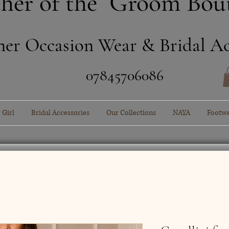
her of the Groom Bou
ner Occasion Wear & Bridal Ac
​07845706086
 Girl
Bridal Accessories
Our Collections
NAYA
Footw