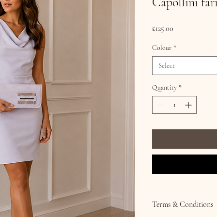
Capollini fa
Price
£125.00
Colour
*
Select
Quantity
*
Terms & Conditions