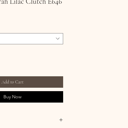
rrah Lilac Clutch E646
Add to Cart
Buy Now