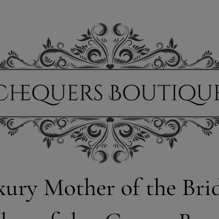
xury Mother of the Bri