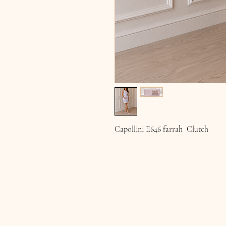
Capollini E646 farrah Clutch