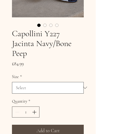
Capollini Y227
Jacinta Navy/Bone
Peep
Price
£84.99
Size
*
Quantity
*
Add to Cart