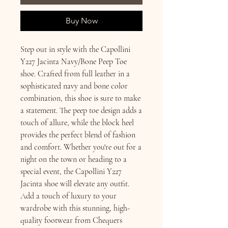
Buy Now
Step out in style with the Capollini
Y227 Jacinta Navy/Bone Peep Toe
shoe. Crafted from full leather in a
sophisticated navy and bone color
combination, this shoe is sure to make
a statement. The peep toe design adds a
touch of allure, while the block heel
provides the perfect blend of fashion
and comfort. Whether you're out for a
night on the town or heading to a
special event, the Capollini Y227
Jacinta shoe will elevate any outfit.
Add a touch of luxury to your
wardrobe with this stunning, high-
quality footwear from Chequers