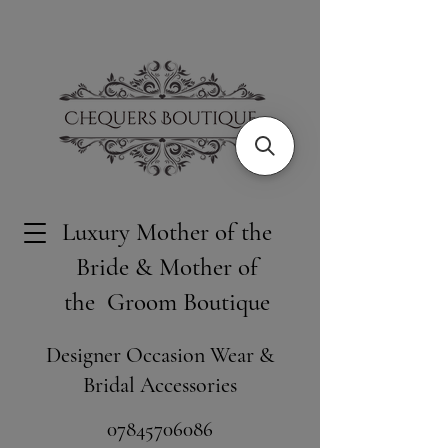
Luxury Mother of the
Bride & Mother of
the Groom Boutique
Designer Occasion Wear &
Bridal Accessories
​07845706086