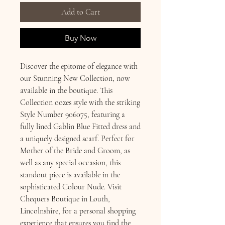
Add to Cart
Buy Now
Discover the epitome of elegance with 
our Stunning New Collection, now 
available in the boutique. This 
Collection oozes style with the striking 
Style Number 906075, featuring a 
fully lined Gablin Blue Fitted dress and 
a uniquely designed scarf. Perfect for 
Mother of the Bride and Groom, as 
well as any special occasion, this 
standout piece is available in the 
sophisticated Colour Nude. Visit 
Chequers Boutique in Louth, 
Lincolnshire, for a personal shopping 
experience that ensures you find the 