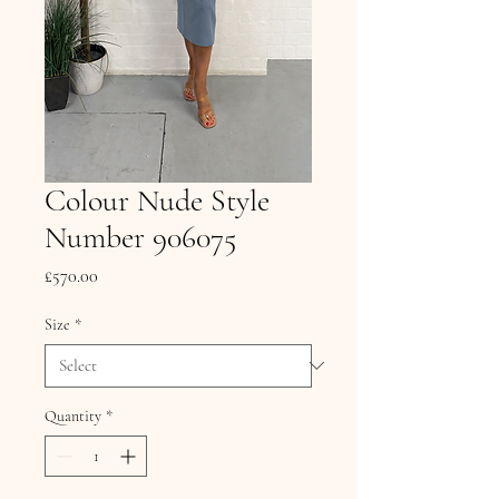
Colour Nude Style
Number 906075
Price
£570.00
Size
*
Quantity
*