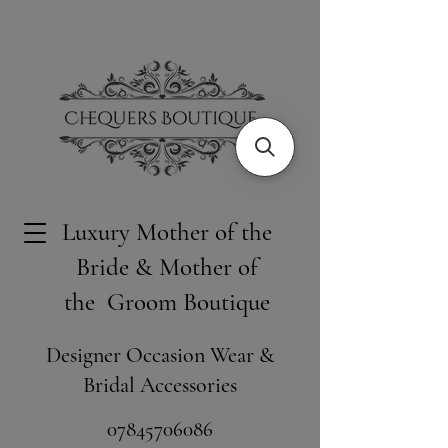
Luxury Mother of the
Bride & Mother of
the Groom Boutique
Designer Occasion Wear &
Bridal Accessories
​07845706086