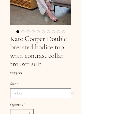
Kate Cooper Double
breasted bodice top
with contrast collar
trouser suit
Price
£375.00
Size
*
Quantity
*