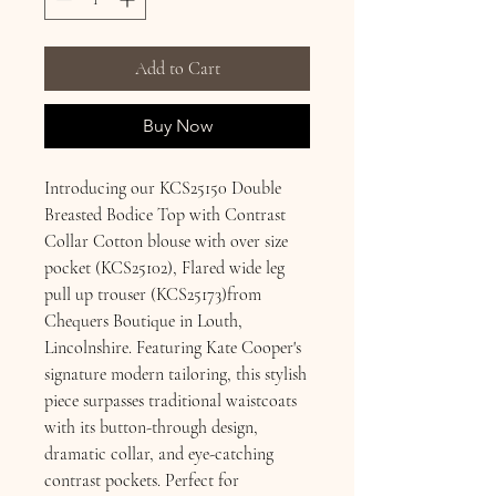
Add to Cart
Buy Now
Introducing our KCS25150 Double
Breasted Bodice Top with Contrast
Collar Cotton blouse with over size
pocket (KCS25102), Flared wide leg
pull up trouser (KCS25173)from
Chequers Boutique in Louth,
Lincolnshire. Featuring Kate Cooper's
signature modern tailoring, this stylish
piece surpasses traditional waistcoats
with its button-through design,
dramatic collar, and eye-catching
contrast pockets. Perfect for