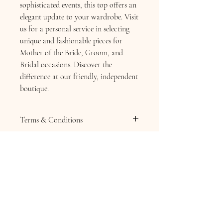
sophisticated events, this top offers an
elegant update to your wardrobe. Visit
us for a personal service in selecting
unique and fashionable pieces for
Mother of the Bride, Groom, and
Bridal occasions. Discover the
difference at our friendly, independent
boutique.
Terms & Conditions
Terms & Conditions
Returns Policy
SALE ITEMS ARE NOT RETURNABLE
Hats, Fascinators or Hatinators . Any
headpiece or Jewellery is non returnable
due to health and hygiene.
Please ask any question before purchasing
any sale goods from Chequers Boutique.
Contact Information
Should you wish to return your full price