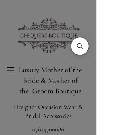
Luxury Mother of the
Bride & Mother of
the Groom Boutique
Designer Occasion Wear &
Bridal Accessories
​07845706086