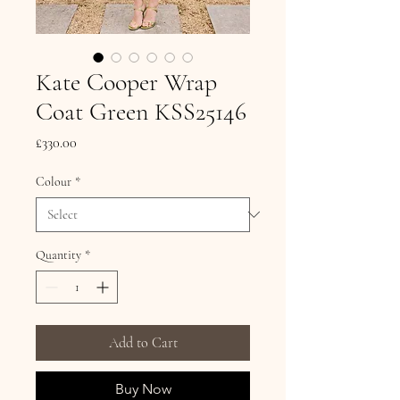
Kate Cooper Wrap
Coat Green KSS25146
Price
£330.00
Colour
*
Quantity
*
Add to Cart
Buy Now