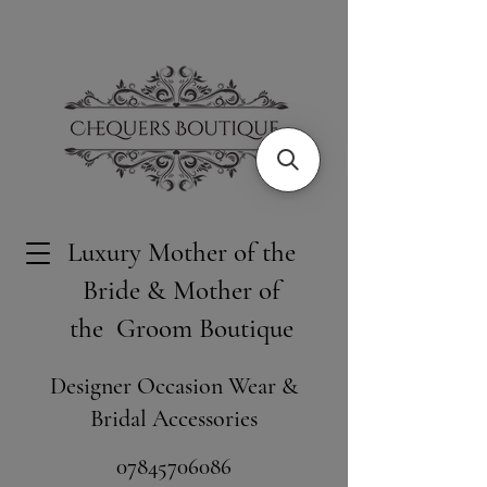
Luxury Mother of the
Bride & Mother of
the Groom Boutique
Designer Occasion Wear &
Bridal Accessories
​07845706086