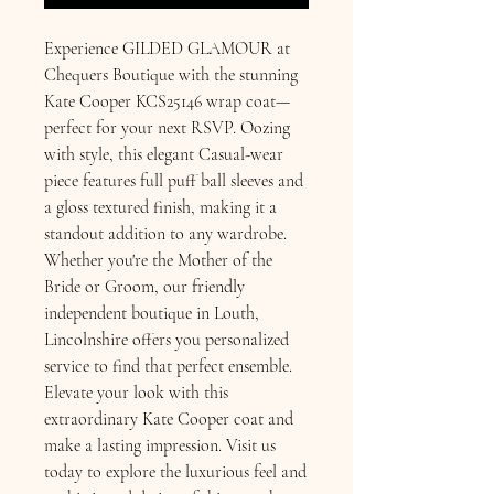
Experience GILDED GLAMOUR at 
Chequers Boutique with the stunning 
Kate Cooper KCS25146 wrap coat—
perfect for your next RSVP. Oozing 
with style, this elegant Casual-wear 
piece features full puff ball sleeves and 
a gloss textured finish, making it a 
standout addition to any wardrobe. 
Whether you're the Mother of the 
Bride or Groom, our friendly 
independent boutique in Louth, 
Lincolnshire offers you personalized 
service to find that perfect ensemble. 
Elevate your look with this 
extraordinary Kate Cooper coat and 
make a lasting impression. Visit us 
today to explore the luxurious feel and 