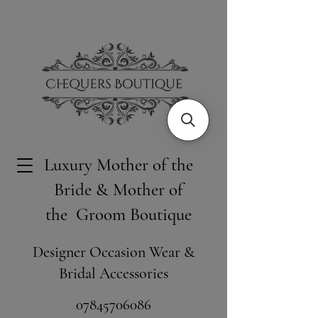
Luxury Mother of the
Bride & Mother of
the Groom Boutique
Designer Occasion Wear &
Bridal Accessories
​07845706086