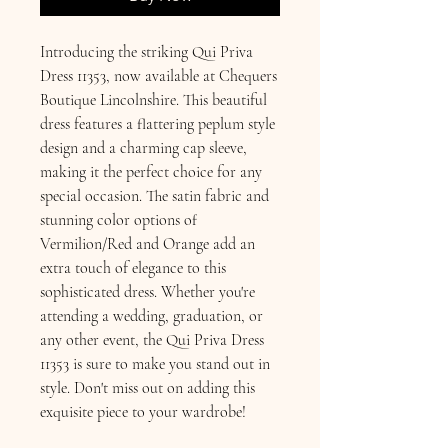
Introducing the striking Qui Priva
Dress 11353, now available at Chequers
Boutique Lincolnshire. This beautiful
dress features a flattering peplum style
design and a charming cap sleeve,
making it the perfect choice for any
special occasion. The satin fabric and
stunning color options of
Vermilion/Red and Orange add an
extra touch of elegance to this
sophisticated dress. Whether you're
attending a wedding, graduation, or
any other event, the Qui Priva Dress
11353 is sure to make you stand out in
style. Don't miss out on adding this
exquisite piece to your wardrobe!