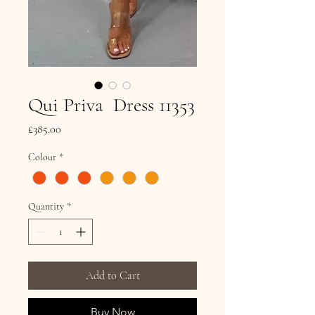
Qui Priva Dress 11353
Price
£385.00
Colour
*
Quantity
*
Add to Cart
Buy Now