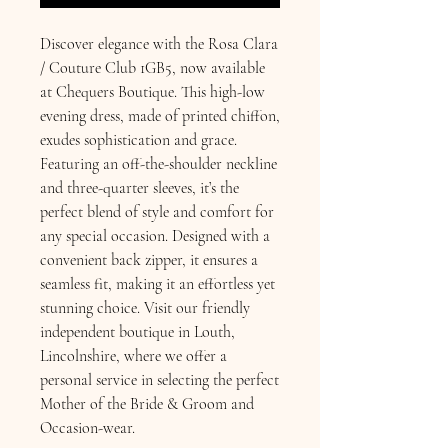
Discover elegance with the Rosa Clara 
/ Couture Club 1GB5, now available 
at Chequers Boutique. This high-low 
evening dress, made of printed chiffon, 
exudes sophistication and grace. 
Featuring an off-the-shoulder neckline 
and three-quarter sleeves, it’s the 
perfect blend of style and comfort for 
any special occasion. Designed with a 
convenient back zipper, it ensures a 
seamless fit, making it an effortless yet 
stunning choice. Visit our friendly 
independent boutique in Louth, 
Lincolnshire, where we offer a 
personal service in selecting the perfect 
Mother of the Bride & Groom and 
Occasion-wear.