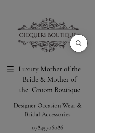
Luxury Mother of the
Bride & Mother of
the Groom Boutique
Designer Occasion Wear &
Bridal Accessories
​07845706086