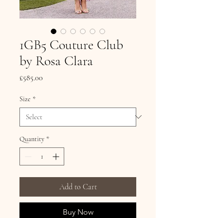
1GB5 Couture Club
by Rosa Clara
Price
£585.00
Size
*
Quantity
*
Add to Cart
Buy Now