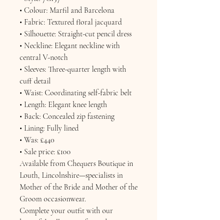
• Colour: Marfil and Barcelona
• Fabric: Textured floral jacquard
• Silhouette: Straight-cut pencil dress
• Neckline: Elegant neckline with
central V-notch
• Sleeves: Three-quarter length with
cuff detail
• Waist: Coordinating self-fabric belt
• Length: Elegant knee length
• Back: Concealed zip fastening
• Lining: Fully lined
• Was: £440
• Sale price: £100
Available from Chequers Boutique in
Louth, Lincolnshire—specialists in
Mother of the Bride and Mother of the
Groom occasionwear.
Complete your outfit with our