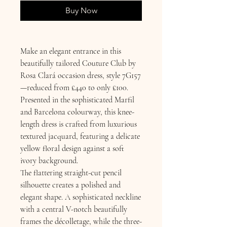
Buy Now
Make an elegant entrance in this
beautifully tailored Couture Club by
Rosa Clará occasion dress, style 7G157
—reduced from £440 to only £100.
Presented in the sophisticated Marfil
and Barcelona colourway, this knee-
length dress is crafted from luxurious
textured jacquard, featuring a delicate
yellow floral design against a soft
ivory background.
The flattering straight-cut pencil
silhouette creates a polished and
elegant shape. A sophisticated neckline
with a central V-notch beautifully
frames the décolletage, while the three-