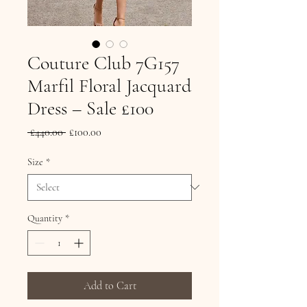
Couture Club 7G157
Marfil Floral Jacquard
Dress – Sale £100
Regular Price
Sale Price
 £440.00 
£100.00
Size
*
Quantity
*
Add to Cart