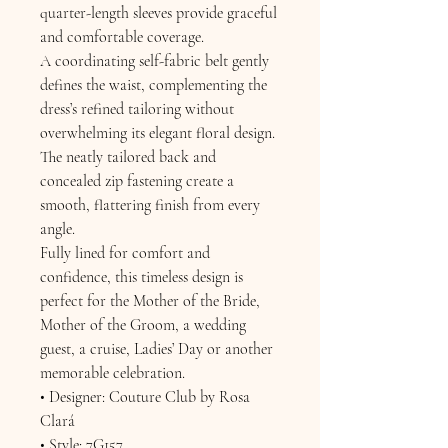
quarter-length sleeves provide graceful
and comfortable coverage.
A coordinating self-fabric belt gently
defines the waist, complementing the
dress’s refined tailoring without
overwhelming its elegant floral design.
The neatly tailored back and
concealed zip fastening create a
smooth, flattering finish from every
angle.
Fully lined for comfort and
confidence, this timeless design is
perfect for the Mother of the Bride,
Mother of the Groom, a wedding
guest, a cruise, Ladies’ Day or another
memorable celebration.
• Designer: Couture Club by Rosa
Clará
• Style: 7G157