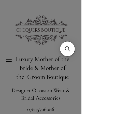
Luxury Mother of the
Bride & Mother of
the Groom Boutique
Designer Occasion Wear &
Bridal Accessories
​07845706086