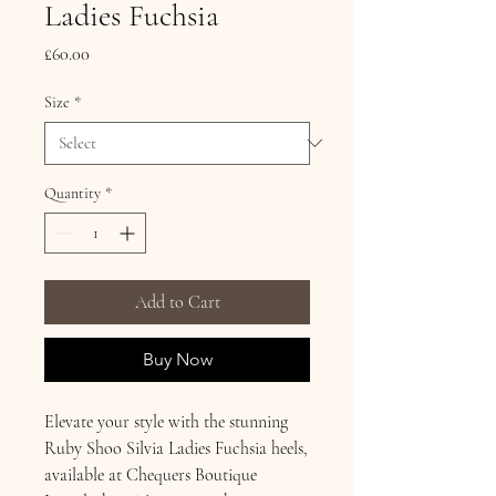
Ladies Fuchsia
Price
£60.00
Size
*
Quantity
*
Add to Cart
Buy Now
Elevate your style with the stunning
Ruby Shoo Silvia Ladies Fuchsia heels,
available at Chequers Boutique