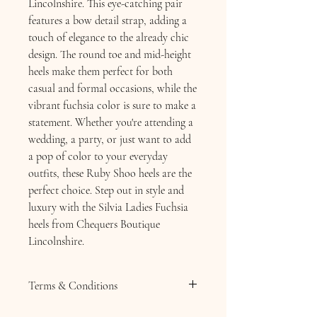
Lincolnshire. This eye-catching pair
features a bow detail strap, adding a
touch of elegance to the already chic
design. The round toe and mid-height
heels make them perfect for both
casual and formal occasions, while the
vibrant fuchsia color is sure to make a
statement. Whether you're attending a
wedding, a party, or just want to add
a pop of color to your everyday
outfits, these Ruby Shoo heels are the
perfect choice. Step out in style and
luxury with the Silvia Ladies Fuchsia
heels from Chequers Boutique
Lincolnshire.
Terms & Conditions
Terms & Conditions