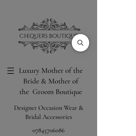
Luxury Mother of the
Bride & Mother of
the Groom Boutique
Designer Occasion Wear &
Bridal Accessories
​07845706086