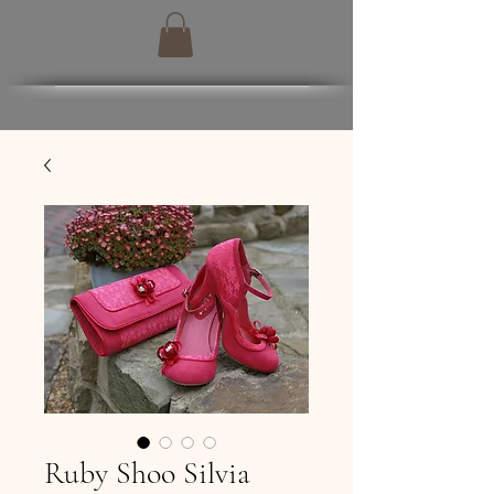
Ruby Shoo Silvia