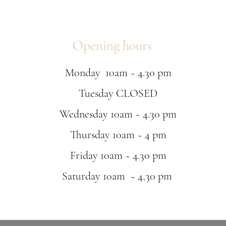
received by UK customs w
paid.
Customers are advised to
sent out on their behalf
Opening hours
responsible for any brea
Chequers Boutique
16 Queen Street
Monday 10am ~ 4.30 pm
Louth
Lincolnshire
Tuesday CLOSED
LN11 9AU
Delivery Information
Wednesday 10am ~ 4.30 pm
We deliver to all mainl
Please note that Standar
Thursday 10am ~ 4 pm
weekend or a bank holida
Delivery of orders from 
Friday 10am ~ 4.30 pm
The availability and exp
will be confirmed within
Saturday 10am ~ 4,30 pm
If you have requested a 
that date.
All items require a sign
Please note that the del