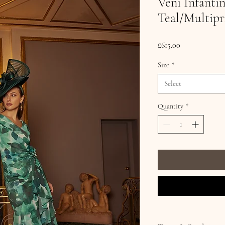
Veni Infanti
Teal/Multipr
Price
£615.00
Size
*
Select
Quantity
*