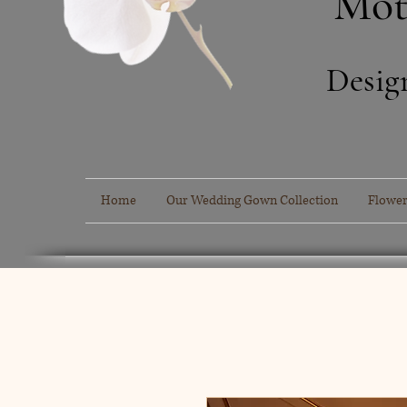
Mot
Desig
Home
Our Wedding Gown Collection
Flower