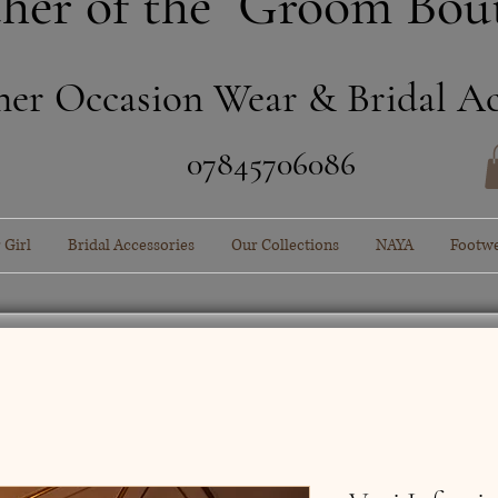
her of the Groom Bou
ner Occasion Wear & Bridal Ac
​07845706086
 Girl
Bridal Accessories
Our Collections
NAYA
Footw