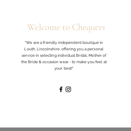
ill not be released until such has been
 take out insurance for orders being
. Chequers Boutique will not be held
Welcome to Chequers
kages / damages during transit.
"We are a friendly independent boutique in
Louth, Lincolnshire, offering you a personal
service in selecting individual Bridal, Mother of
the Bride & occasion wear - to make you feel at
your best!"
and UK destinations.
d Delivery will take longer where a
y falls
stock will be sent out within 48 hours.
ected delivery date of a Special Order
 48 hours.
delivery date we will endeavour to meet
ature upon delivery.
ivery address must be the same as the