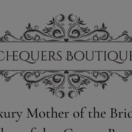
xury Mother of the Bri