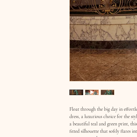
Float through the big day in effortl
dress, a luxurious choice for the st
a beautiful teal and green print, thi
fitted silhouette that softly flares i