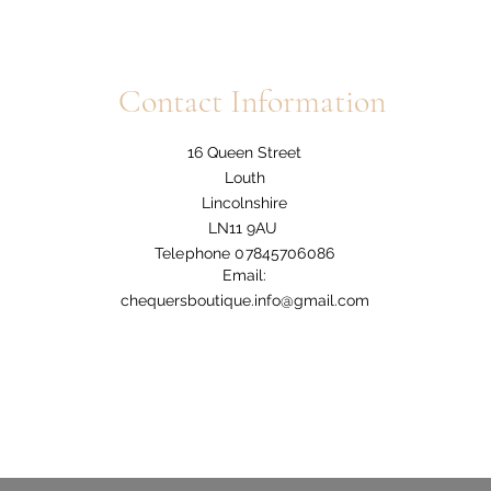
Contact Information
16 Queen Street
Louth
Lincolnshire
LN11 9AU
Telephone 07845706086
Email:
chequersboutique.info@gmail.com