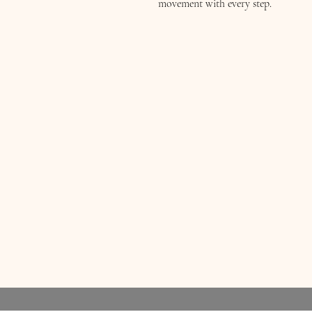
movement with every step.