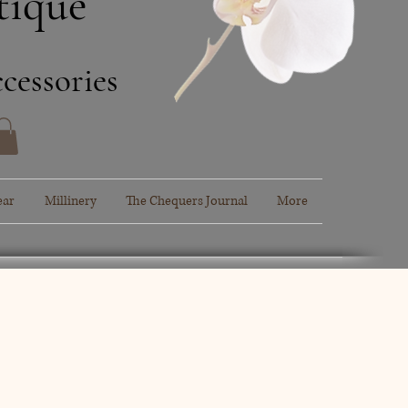
tique
cessories
ear
Millinery
The Chequers Journal
More