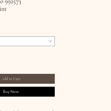
no 992573
int
Add to Cart
Buy Now