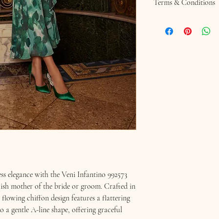
Terms & Conditions 
Terms & Conditions
Returns Policy
SALE ITEMS ARE NO
Hats, Fascinators or Hat
non returnable due to h
Please ask any question
Chequers Boutique.
Should you wish to retur
purchase, you have seven
chequersboutique.info@
to the address shown on
You will need to return 
in their original conditi
*Note: when trying on it
Please ensure that you 
ess elegance with the Veni Infantino 992573
deodorant which may lea
Remove all jewellery pl
ylish mother of the bride or groom. Crafted in
are made with delicate 
s flowing chiffon design features a flattering
the return of any item w
nto a gentle A-line shape, offering graceful
instructions have not b