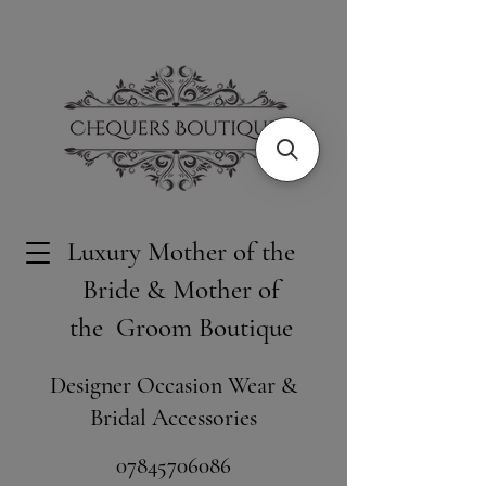
Luxury Mother of the
Bride & Mother of
the Groom Boutique
Designer Occasion Wear &
Bridal Accessories
​07845706086