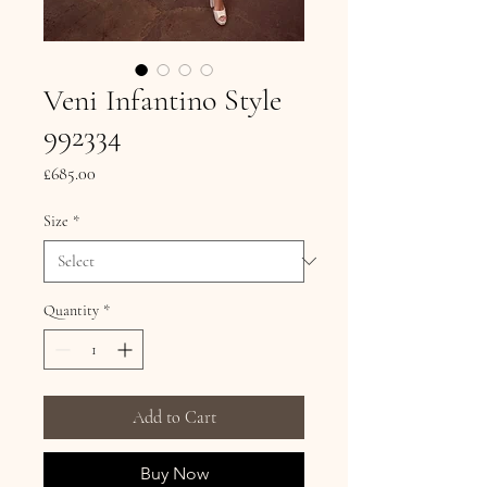
Veni Infantino Style
992334
Price
£685.00
Size
*
Quantity
*
Add to Cart
Buy Now