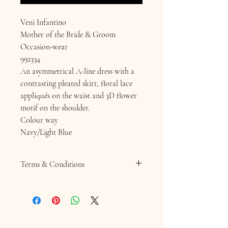
Veni Infantino
Mother of the Bride & Groom
Occasion-wear
992334
An asymmetrical A-line dress with a
contrasting pleated skirt, floral lace
appliqués on the waist and 3D flower
motif on the shoulder.
Colour way
Navy/Light Blue
Terms & Conditions
Terms & Conditions
Returns Policy
SALE ITEMS ARE NOT RETURNABLE
Hats, Fascinators or Hatinators . Any
headpiece or Jewellery is non returnable