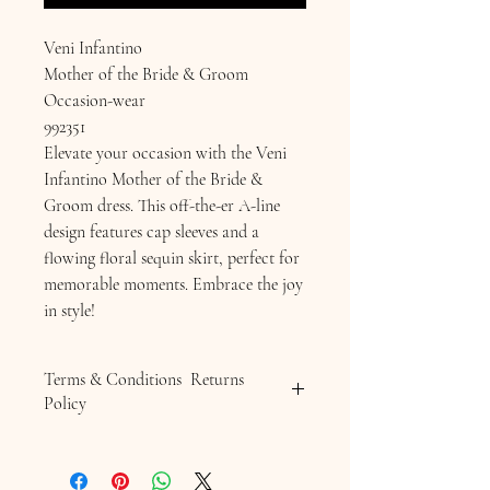
Veni Infantino
Mother of the Bride & Groom
Occasion-wear
992351
Elevate your occasion with the Veni
Infantino Mother of the Bride &
Groom dress. This off-the-er A-line
design features cap sleeves and a
flowing floral sequin skirt, perfect for
memorable moments. Embrace the joy
in style!
Terms & Conditions Returns
Policy
Terms & Conditions
Returns Policy