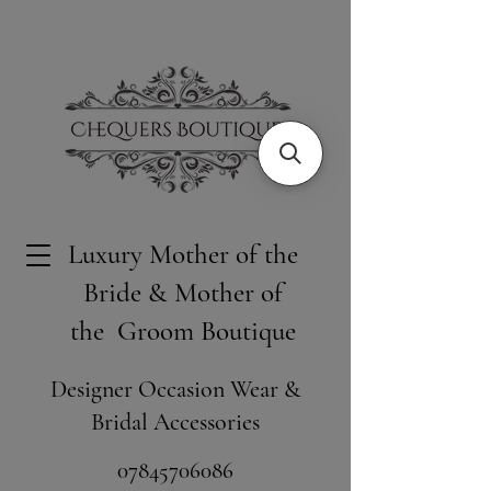
Luxury Mother of the
Bride & Mother of
the Groom Boutique
Designer Occasion Wear &
Bridal Accessories
​07845706086