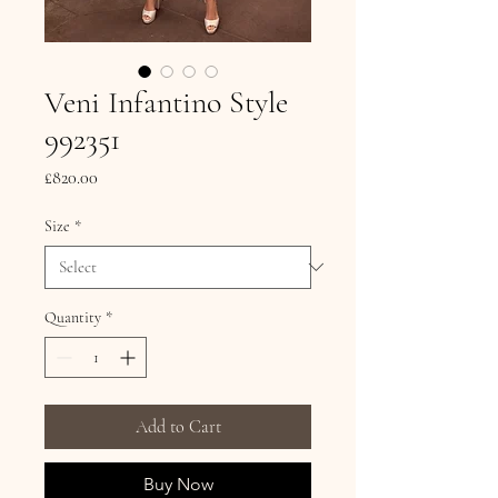
Veni Infantino Style
992351
Price
£820.00
Size
*
Quantity
*
Add to Cart
Buy Now