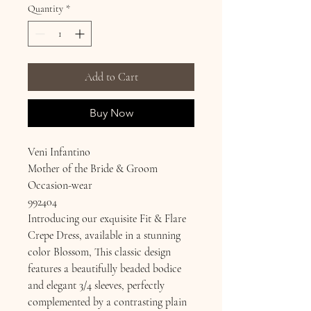
Quantity
*
Add to Cart
Buy Now
Veni Infantino
Mother of the Bride & Groom
Occasion-wear
992404
Introducing our exquisite Fit & Flare
Crepe Dress, available in a stunning
color Blossom, This classic design
features a beautifully beaded bodice
and elegant 3/4 sleeves, perfectly
complemented by a contrasting plain