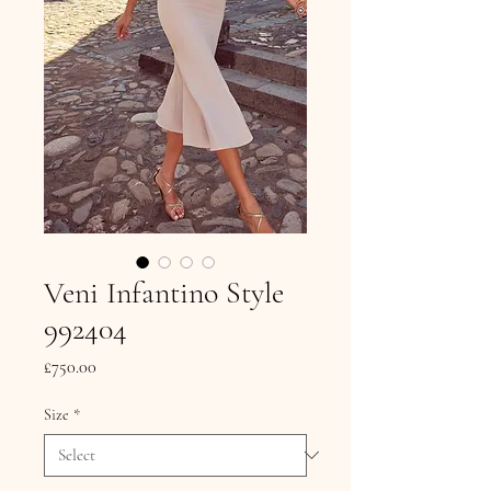
Veni Infantino Style
992404
Price
£750.00
Size
*