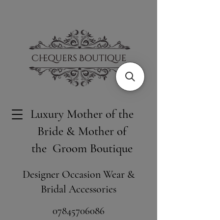
Luxury Mother of the
Bride & Mother of
the Groom Boutique
Designer Occasion Wear &
Bridal Accessories
​07845706086