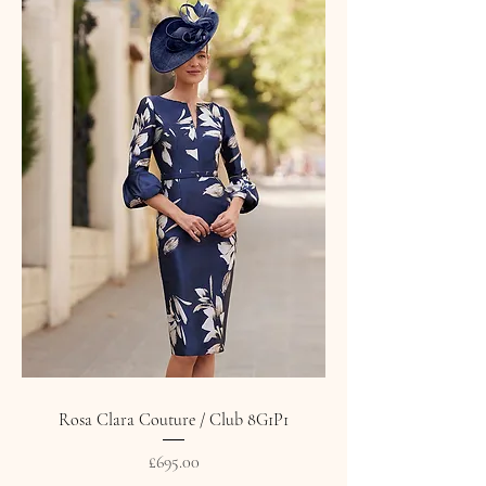
Rosa Clara Couture / Club 8G1P1
Price
£695.00