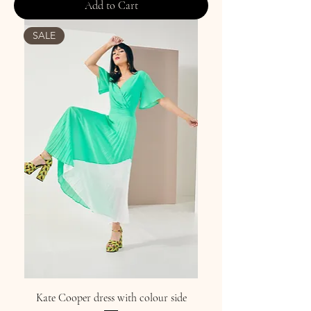
Add to Cart
SALE
Kate Cooper dress with colour side