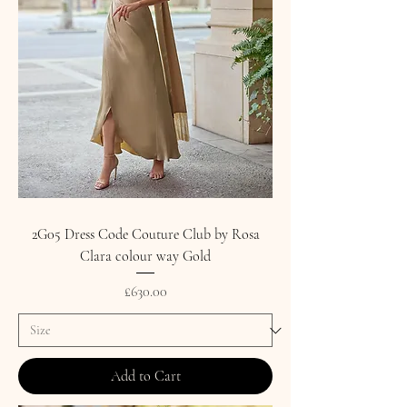
2G05 Dress Code Couture Club by Rosa
Clara colour way Gold
Price
£630.00
Add to Cart