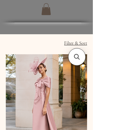
Filter & Sort