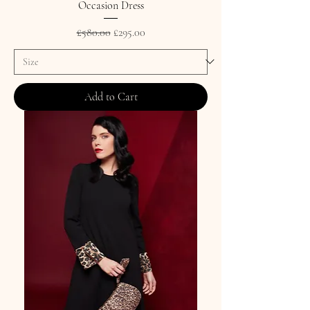
Occasion Dress
Regular Price
Sale Price
£580.00
£295.00
Add to Cart