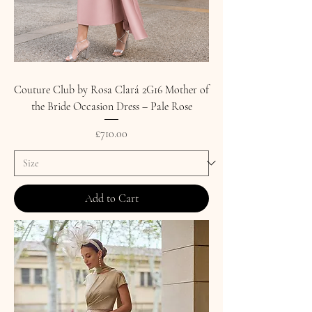
Couture Club by Rosa Clará 2G16 Mother of
the Bride Occasion Dress – Pale Rose
Price
£710.00
Add to Cart