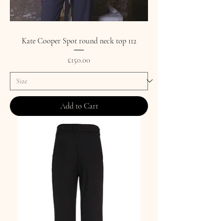
Kate Cooper Spot round neck top 112
Price
£150.00
Add to Cart