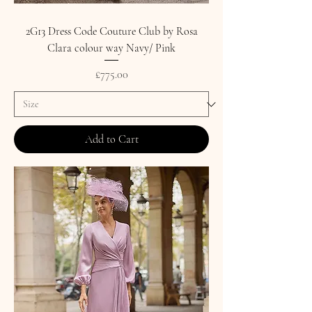
2G13 Dress Code Couture Club by Rosa
Clara colour way Navy/ Pink
Price
£775.00
Add to Cart