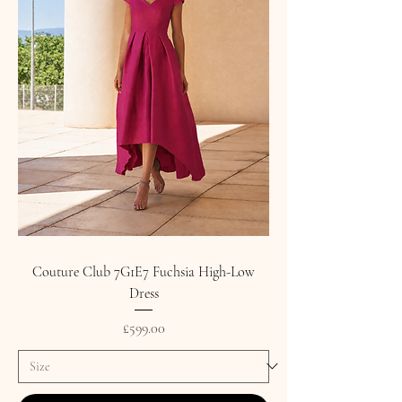
Couture Club 7G1E7 Fuchsia High-Low
Dress
Price
£599.00