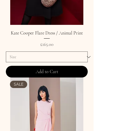
Kate Cooper Flare Dress / Animal Print
Price
£165.00
Add to Cart
SALE