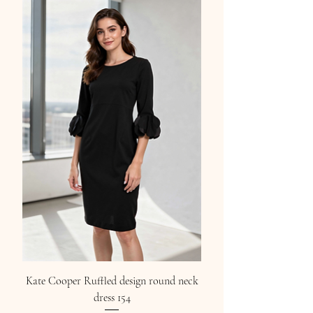
Kate Cooper Ruffled design round neck
dress 154