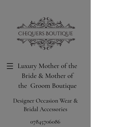
Luxury Mother of the
Bride & Mother of
the Groom Boutique
Designer Occasion Wear &
Bridal Accessories
​07845706086