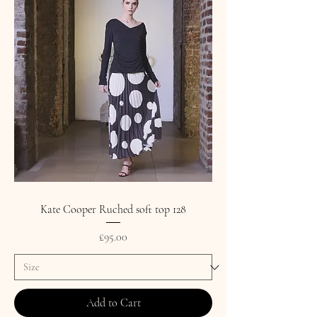
Kate Cooper Ruched soft top 128
Price
£95.00
Add to Cart