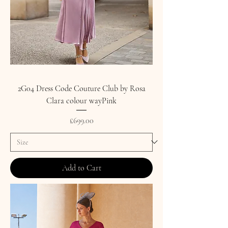
2G04 Dress Code Couture Club by Rosa
Clara colour wayPink
Price
£699.00
Add to Cart