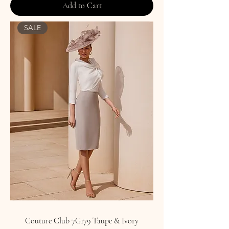
Add to Cart
SALE
Couture Club 7G179 Taupe & Ivory