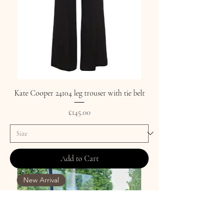
Kate Cooper 24104 leg trouser with tie belt
Price
£145.00
Add to Cart
New Arrival