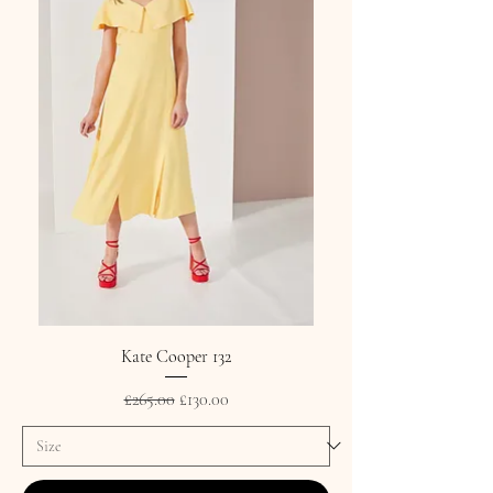
Kate Cooper 132
Regular Price
Sale Price
£265.00
£130.00