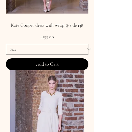
Kate Cooper dress with wrap @ side 138
Price
£299.00
Add to Cart