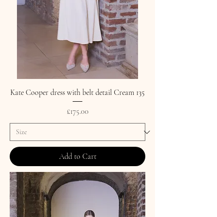
Kate Cooper dress with belt detail Cream 135
Price
£175.00
Add to Cart