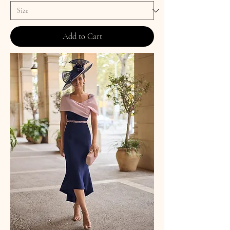
Add to Cart