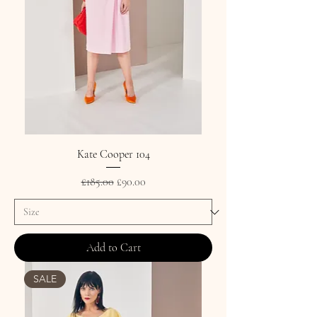
Kate Cooper 104
Regular Price
Sale Price
£185.00
£90.00
Add to Cart
SALE