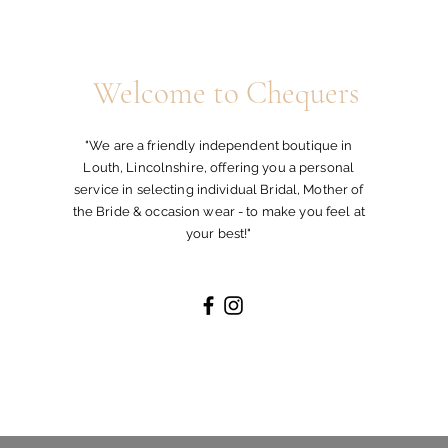
Welcome to Chequers
"We are a friendly independent boutique in
Louth, Lincolnshire, offering you a personal
service in selecting individual Bridal, Mother of
the Bride & occasion wear - to make you feel at
your best!"