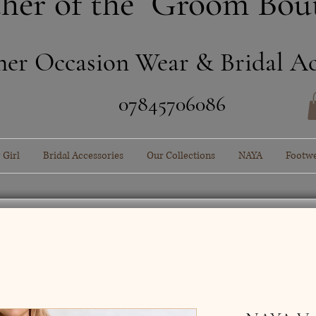
her of the Groom Bou
ner Occasion Wear & Bridal Ac
​07845706086
 Girl
Bridal Accessories
Our Collections
NAYA
Footw