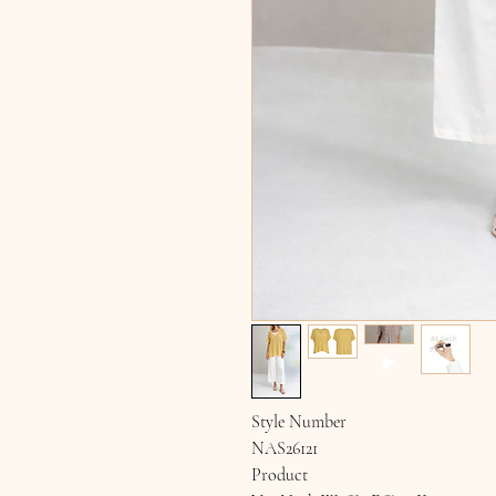
Style Number
NAS26121
Product