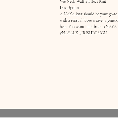
Vee Neck Waffle Effect Knit
Description
A NAYA knit should be your go-to f
with a sensual loose weave, a gener
hem. You wont look back. #N
#NAYAUK #IRISHDESIGN