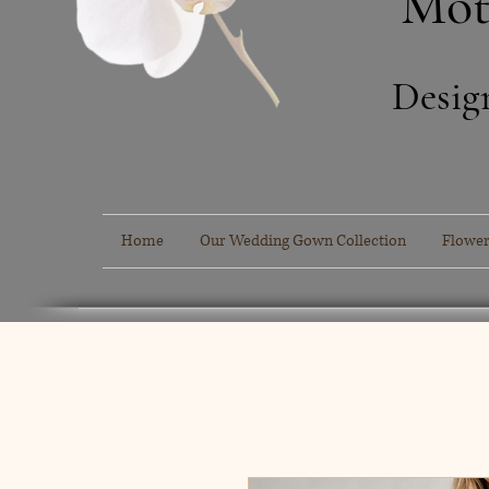
Mot
Desig
Home
Our Wedding Gown Collection
Flower