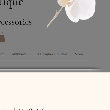
tique
cessories
ear
Millinery
The Chequers Journal
More