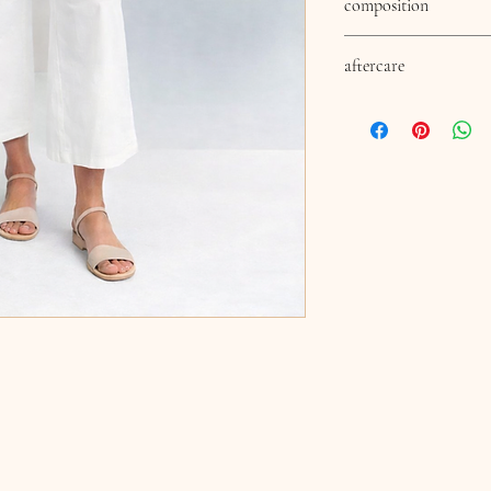
composition
60% cotton 20% polyeste
aftercare
aftercare