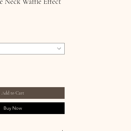
 Neck Waffle Effect
Add to Cart
Buy Now