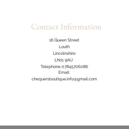
Contact Information
16 Queen Street
Louth
Lincolnshire
LN11 9AU
Telephone 07845706086
Email:
chequersboutique.info@gmail.com