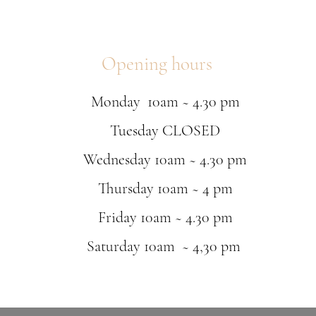
Opening hours
Monday 10am ~ 4.30 pm
Tuesday CLOSED
Wednesday 10am ~ 4.30 pm
Thursday 10am ~ 4 pm
Friday 10am ~ 4.30 pm
Saturday 10am ~ 4,30 pm