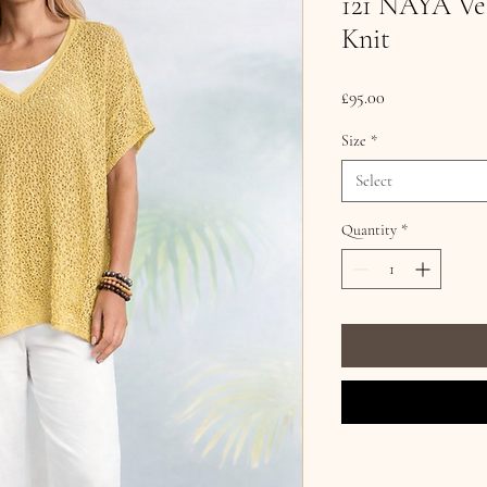
121 NAYA Vee
Knit
Price
£95.00
Size
*
Select
Quantity
*