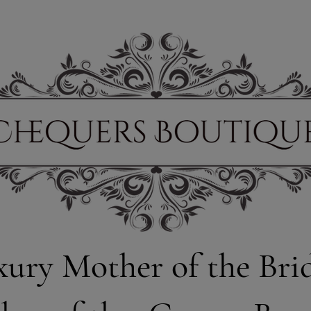
xury Mother of the Bri