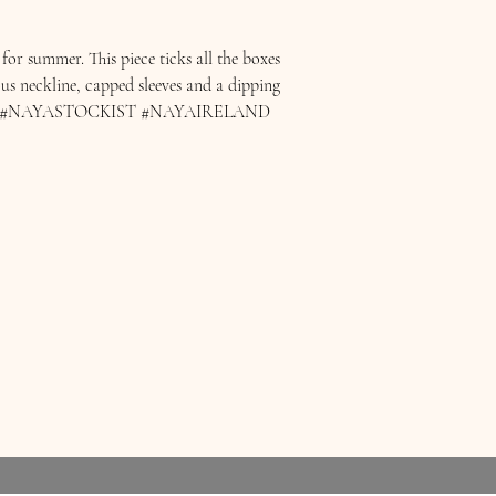
or summer. This piece ticks all the boxes
ous neckline, capped sleeves and a dipping
AYA #NAYASTOCKIST #NAYAIRELAND