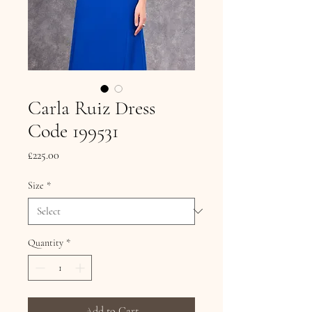
Carla Ruiz Dress
Code 199531
Price
£225.00
Size
*
Quantity
*
Add to Cart