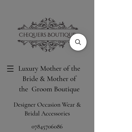
Luxury Mother of the
Bride & Mother of
the Groom Boutique
Designer Occasion Wear &
Bridal Accessories
​07845706086