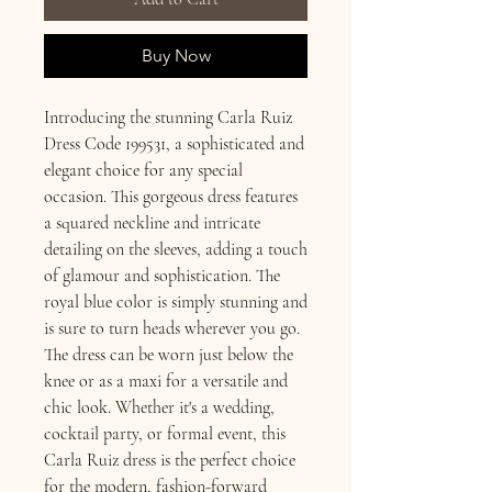
Buy Now
Introducing the stunning Carla Ruiz
Dress Code 199531, a sophisticated and
elegant choice for any special
occasion. This gorgeous dress features
a squared neckline and intricate
detailing on the sleeves, adding a touch
of glamour and sophistication. The
royal blue color is simply stunning and
is sure to turn heads wherever you go.
The dress can be worn just below the
knee or as a maxi for a versatile and
chic look. Whether it's a wedding,
cocktail party, or formal event, this
Carla Ruiz dress is the perfect choice
for the modern, fashion-forward