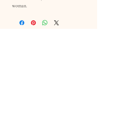
woman.
Contact Information
16 Queen Street
Louth
Lincolnshire
LN11 9AU
Telephone
07845706086
Email:
chequersboutique.info@gmail.com
Welcome to Chequers
"We are a friendly independent boutique in Louth,
Lincolnshire, offering you a personal service in
selecting individual Bridal, Mother of the Bride &