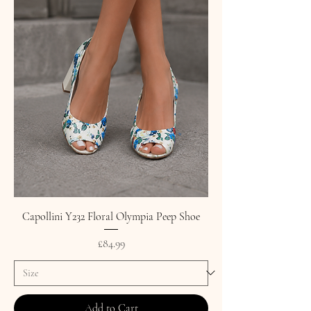
Capollini Y232 Floral Olympia Peep Shoe
Price
£84.99
Add to Cart