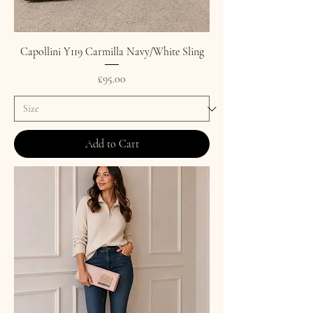
Capollini Y119 Carmilla Navy/White Sling
Price
£95.00
Add to Cart