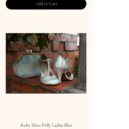
Add to Cart
Ruby Shoo Polly Ladies Blue