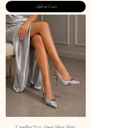
Add to Cart
Capollini Y123 Alison Silver Sling.