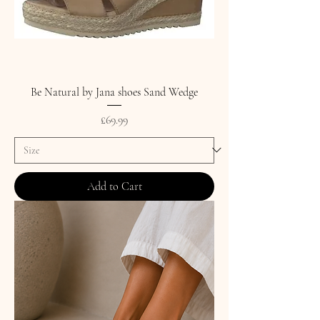
Be Natural by Jana shoes Sand Wedge
Price
£69.99
Add to Cart