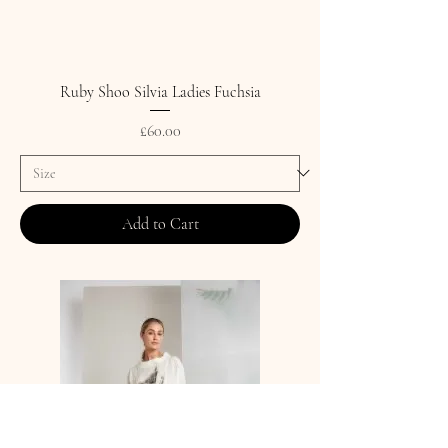
Ruby Shoo Silvia Ladies Fuchsia
Price
£60.00
Add to Cart