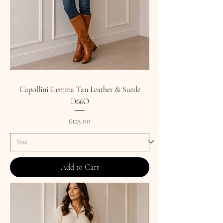
Capollini Gemma Tan Leather & Suede
D66O
Price
£125.00
Add to Cart