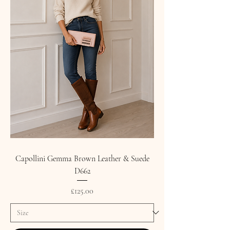
Capollini Gemma Brown Leather & Suede
D662
Price
£125.00