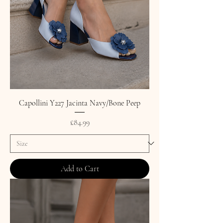
Capollini Y227 Jacinta Navy/Bone Peep
Price
£84.99
Add to Cart