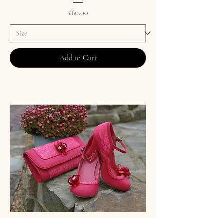
Price
£60.00
Add to Cart