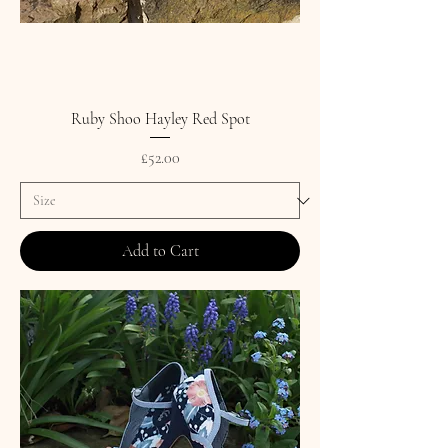
Ruby Shoo Hayley Red Spot
Price
£52.00
Add to Cart