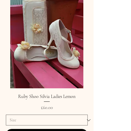
Ruby Shoo Silvia Ladies Lemon
Price
£60.00