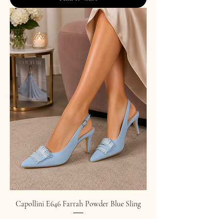
Capollini E646 Farrah Powder Blue Sling