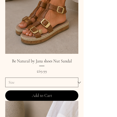
Be Natural by Jana shoes Nut Sandal
Price
£69.99
Add to Cart