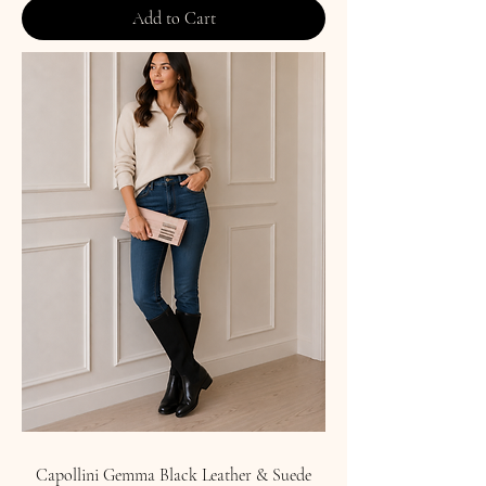
Add to Cart
Capollini Gemma Black Leather & Suede