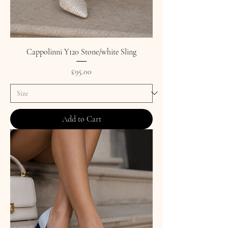
Cappolinni Y120 Stone/white Sling
Price
£95.00
Add to Cart