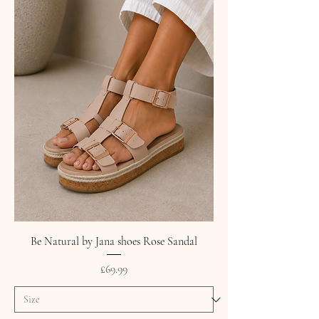
Be Natural by Jana shoes Rose Sandal
Price
£69.99