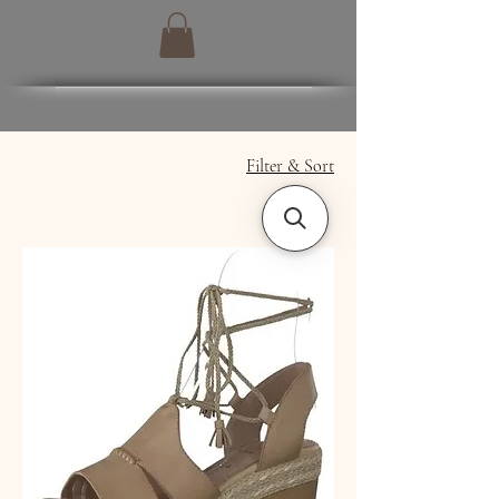
Filter & Sort