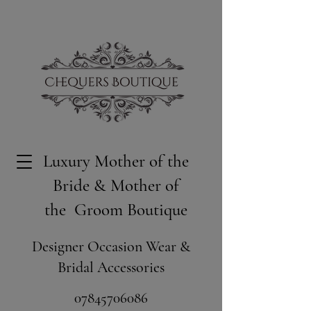
Luxury Mother of the
Bride & Mother of
the Groom Boutique
Designer Occasion Wear &
Bridal Accessories
​07845706086